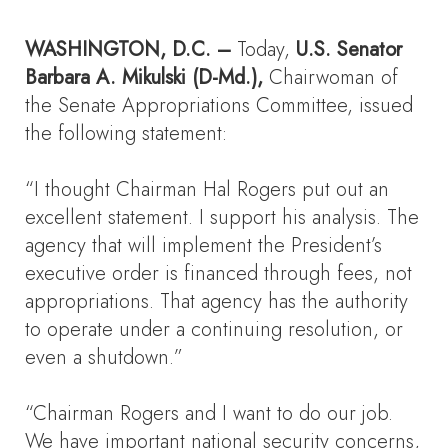
WASHINGTON
, D.C.
–
Today,
U.S. Senator
Barbara A. Mikulski
(D-Md.),
Chairwoman of
the Senate Appropriations Committee, issued
the following statement:
“I thought Chairman Hal Rogers put out an
excellent statement. I support his analysis. The
agency that will implement the President’s
executive order is financed through fees, not
appropriations. That agency has the authority
to operate under a continuing resolution, or
even a shutdown.”
“Chairman Rogers and I want to do our job.
We have important national security concerns,