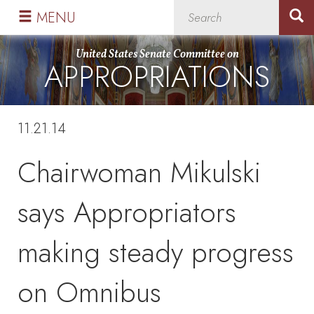
Skip
Skip
MENU
to
to
primary
content
United States Senate Committee on
APPROPRIATIONS
navigation
11.21.14
Chairwoman Mikulski
says Appropriators
making steady progress
on Omnibus