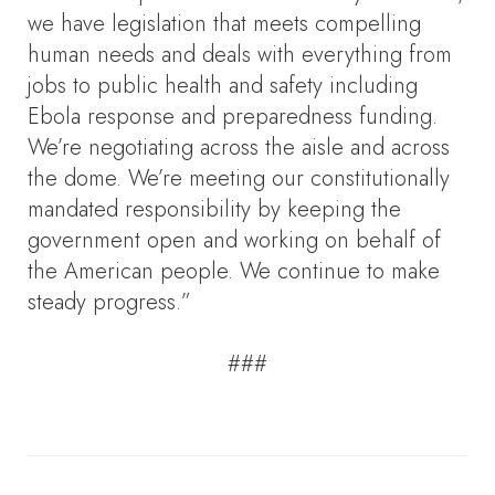
we have legislation that meets compelling
human needs and deals with everything from
jobs to public health and safety including
Ebola response and preparedness funding.
We’re negotiating across the aisle and across
the dome. We’re meeting our constitutionally
mandated responsibility by keeping the
government open and working on behalf of
the American people. We continue to make
steady progress.”
###