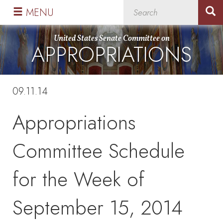
Skip
Skip
MENU
to
to
primary
content
United States Senate Committee on
APPROPRIATIONS
navigation
09.11.14
Appropriations
Committee Schedule
for the Week of
September 15, 2014