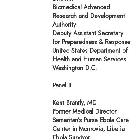
Biomedical Advanced
Research and Development
Authority
Deputy Assistant Secretary
for Preparedness & Response
United States Department of
Health and Human Services
Washington D.C.
Panel II
Kent Brantly, MD
Former Medical Director
Samaritan’s Purse Ebola Care
Center in Monrovia, Liberia
Ebola Survivor