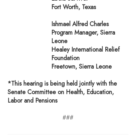
Fort Worth, Texas
Ishmael Alfred Charles
Program Manager, Sierra
Leone
Healey International Relief
Foundation
Freetown, Sierra Leone
*This hearing is being held jointly with the
Senate Committee on Health, Education,
Labor and Pensions
###