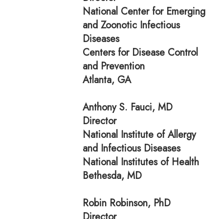
National Center for Emerging
and Zoonotic Infectious
Diseases
Centers for Disease Control
and Prevention
Atlanta, GA
Anthony S. Fauci, MD
Director
National Institute of Allergy
and Infectious Diseases
National Institutes of Health
Bethesda, MD
Robin Robinson, PhD
Director