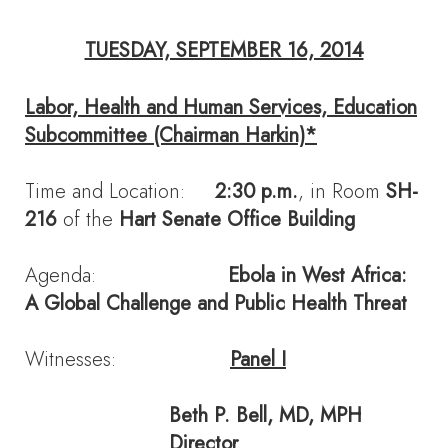
TUESDAY, SEPTEMBER 16, 2014
Labor, Health and Human Services, Education
Subcommittee (Chairman Harkin)*
Time and Location:
2:30 p.m.
, in Room
SH-
216
of the
Hart Senate Office Building
Agenda:
Ebola in West Africa:
A Global Challenge and Public Health Threat
Witnesses:
Panel I
Beth P. Bell
, MD, MPH
Director