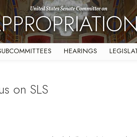
United States Senate Committee on
PPROPRIATIO
SUBCOMMITTEES
HEARINGS
LEGISLA
us on SLS