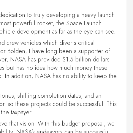
edication to truly developing a heavy launch
s most powerful rocket, the Space Launch
vehicle development as far as the eye can see.
d crew vehicles which diverts critical
tor Bolden, I have long been a supporter of
ever, NASA has provided $1.5 billion dollars
ties but has no idea how much money these
. In addition, NASA has no ability to keep the
tones, shifting completion dates, and an
on so these projects could be successful. This
the taxpayer.
ve that vision. With this budget proposal, we
tability, NASA's endeavors can be successful