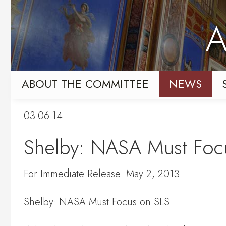
Skip
Skip
to
to
A
primary
content
navigation
ABOUT THE COMMITTEE
NEWS
03.06.14
Shelby: NASA Must Foc
For Immediate Release: May 2, 2013
Shelby: NASA Must Focus on SLS