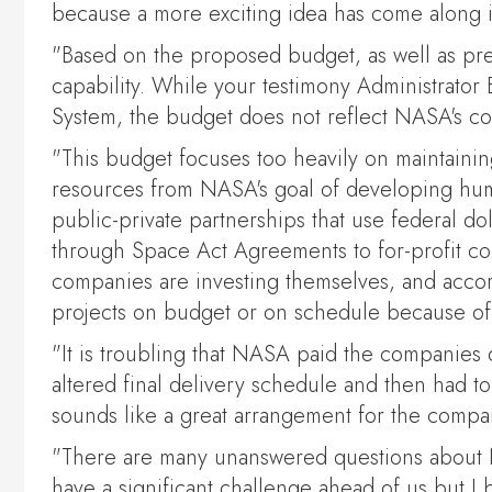
because a more exciting idea has come along i
"Based on the proposed budget, as well as pre
capability. While your testimony Administrator
System, the budget does not reflect NASA's com
"This budget focuses too heavily on maintaining
resources from NASA's goal of developing human
public-private partnerships that use federal do
through Space Act Agreements to for-profit co
companies are investing themselves, and accord
projects on budget or on schedule because of t
"It is troubling that NASA paid the companies 
altered final delivery schedule and then had t
sounds like a great arrangement for the compani
"There are many unanswered questions about NAS
have a significant challenge ahead of us but I