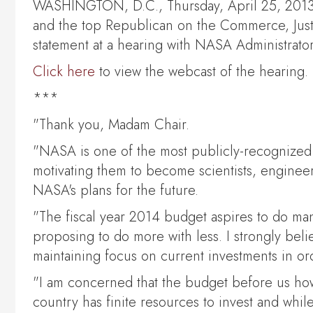
WASHINGTON, D.C., Thursday, April 25, 2013, 
and the top Republican on the Commerce, Just
statement at a hearing with NASA Administrato
Click here
to view the webcast of the hearing.
***
"Thank you, Madam Chair.
"NASA is one of the most publicly-recognized
motivating them to become scientists, engineer
NASA's plans for the future.
"The fiscal year 2014 budget aspires to do man
proposing to do more with less. I strongly bel
maintaining focus on current investments in ord
"I am concerned that the budget before us howe
country has finite resources to invest and whil