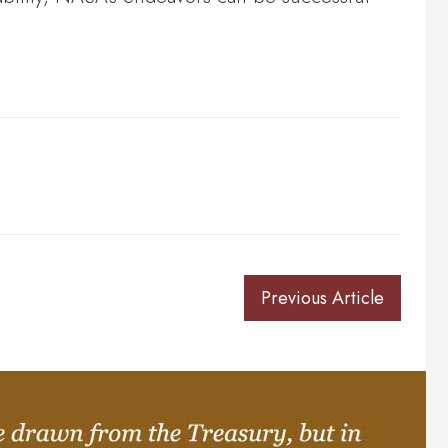
Previous Article