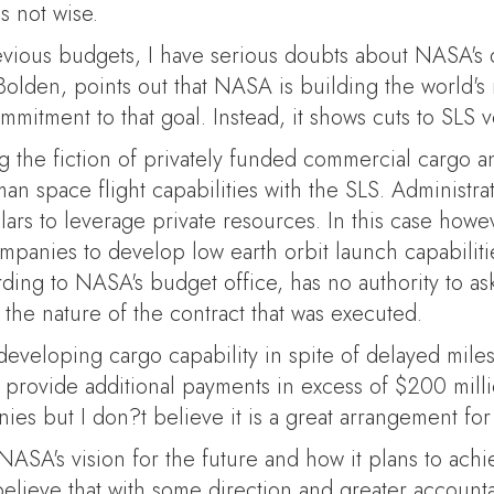
s not wise.
vious budgets, I have serious doubts about NASA's d
 Bolden, points out that NASA is building the world'
mitment to that goal. Instead, it shows cuts to SLS 
 the fiction of privately funded commercial cargo an
 space flight capabilities with the SLS. Administra
llars to leverage private resources. In this case how
mpanies to develop low earth orbit launch capabili
ing to NASA's budget office, has no authority to ask
he nature of the contract that was executed.
developing cargo capability in spite of delayed miles
o provide additional payments in excess of $200 milli
es but I don?t believe it is a great arrangement for 
A's vision for the future and how it plans to achie
 believe that with some direction and greater accoun