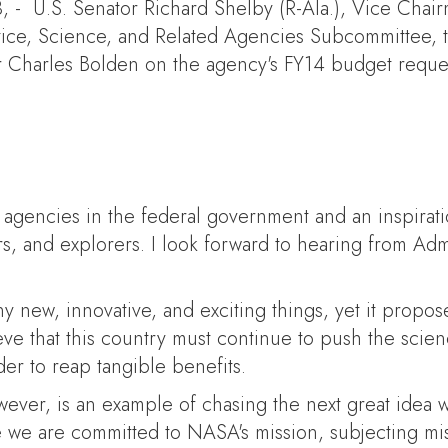
- U.S. Senator Richard Shelby (R-Ala.), Vice Chai
ice, Science, and Related Agencies Subcommittee, t
r Charles Bolden on the agency's FY14 budget reque
 agencies in the federal government and an inspirat
s, and explorers. I look forward to hearing from Adm
y new, innovative, and exciting things, yet it propo
ieve that this country must continue to push the sc
er to reap tangible benefits.
ver, is an example of chasing the next great idea wh
e we are committed to NASA's mission, subjecting miss