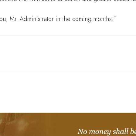
you, Mr. Administrator in the coming months."