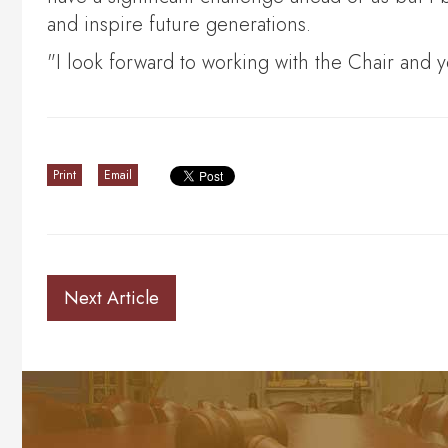
and inspire future generations.
"I look forward to working with the Chair and 
Print
Email
Next Article