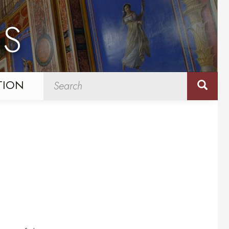
NS
TION