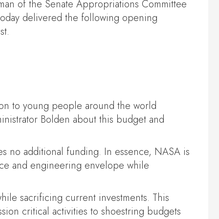
rman of the Senate Appropriations Committee
oday delivered the following opening
st.
ion to young people around the world
inistrator Bolden about this budget and
ses no additional funding. In essence, NASA is
ience and engineering envelope while
ile sacrificing current investments. This
ion critical activities to shoestring budgets