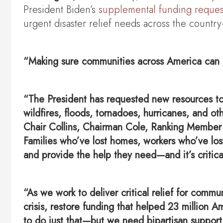
President Biden’s
supplemental funding reques
urgent disaster relief needs across the countr
“Making sure communities across America can re
“The President has requested new resources to 
wildfires, floods, tornadoes, hurricanes, and o
Chair Collins, Chairman Cole, Ranking Member 
Families who’ve lost homes, workers who’ve los
and provide the help they need—and it’s critica
“As we work to deliver critical relief for comm
crisis, restore funding that helped 23 million A
to do just that—but we need bipartisan support