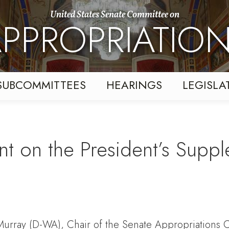
United States Senate Committee on
PPROPRIATIO
SUBCOMMITTEES
HEARINGS
LEGISLA
t on the President’s Supp
 Murray (D-WA), Chair of the Senate Appropriations C