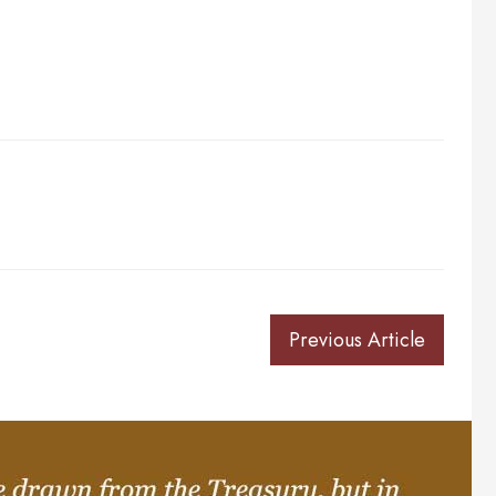
Previous Article