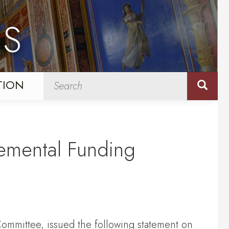
NS
TION
lemental Funding
ommittee, issued the following statement on