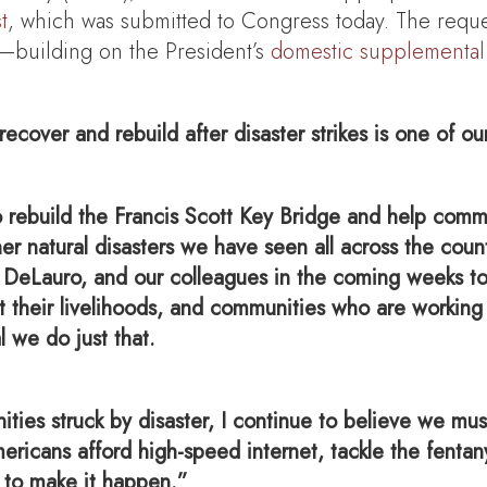
t
, which was submitted to Congress today. The requ
y—building on the President’s
domestic supplemental
cover and rebuild after disaster strikes is one of ou
rebuild the Francis Scott Key Bridge and help commu
ther natural disasters we have seen all across the co
DeLauro, and our colleagues in the coming weeks to 
t their livelihoods, and communities who are working
l we do just that.
unities struck by disaster, I continue to believe we m
mericans afford high-speed internet, tackle the fentan
 to make it happen.”