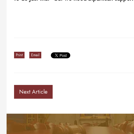
Print
Email
Next Article