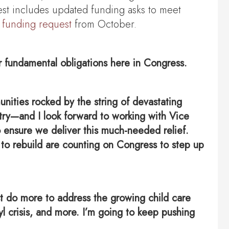
est includes updated funding asks to meet
 funding request
from October.
r fundamental obligations here in Congress.
nities rocked by the string of devastating
untry—and I look forward to working with Vice
ensure we deliver this much-needed relief.
 to rebuild are counting on Congress to step up
ust do more to address the growing child care
yl crisis, and more. I’m going to keep pushing