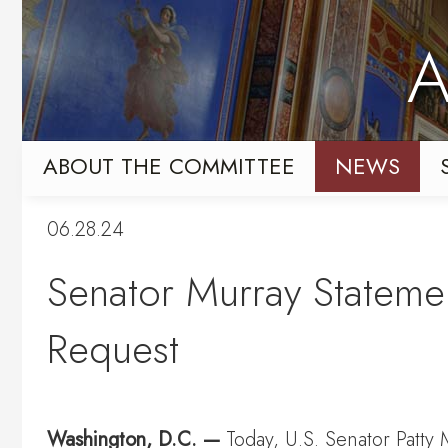
Skip
Skip
to
to
A
primary
content
navigation
ABOUT THE COMMITTEE
NEWS
06.28.24
Senator Murray Statemen
Request
Washington, D.C. —
Today, U.S. Senator Patty