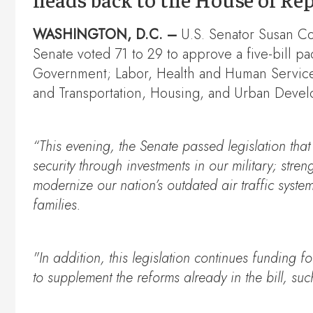
WASHINGTON, D.C. –
U.S. Senator Susan Co
Senate voted 71 to 29 to approve a five-bill p
Government; Labor, Health and Human Services
and Transportation, Housing, and Urban Devel
“This evening, the Senate passed legislation that 
security through investments in our military; stre
modernize our nation’s outdated air traffic syste
families.
"In addition, this legislation continues funding 
to supplement the reforms already in the bill, su