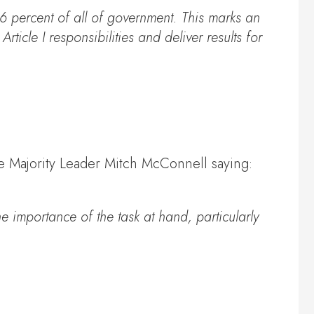
96 percent of all of government. This marks an
icle I responsibilities and deliver results for
te Majority Leader Mitch McConnell saying:
e importance of the task at hand, particularly