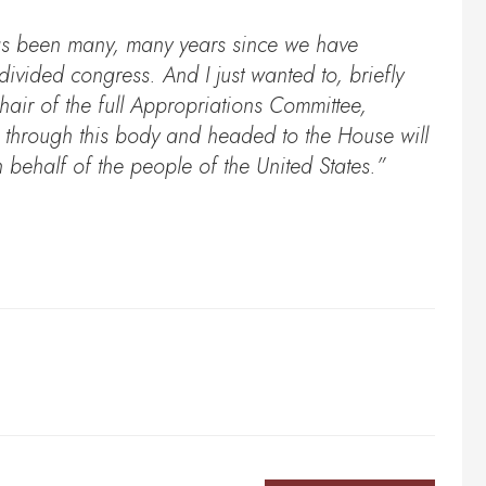
has been many, many years since we have
ivided congress. And I just wanted to, briefly
air of the full Appropriations Committee,
d through this body and headed to the House will
n behalf of the people of the United States.”