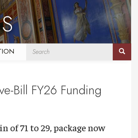
NS
TION
ve-Bill FY26 Funding
in of 71 to 29, package now