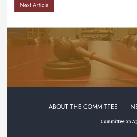
Next Article
ABOUT THE COMMITTEE
N
Committee on App