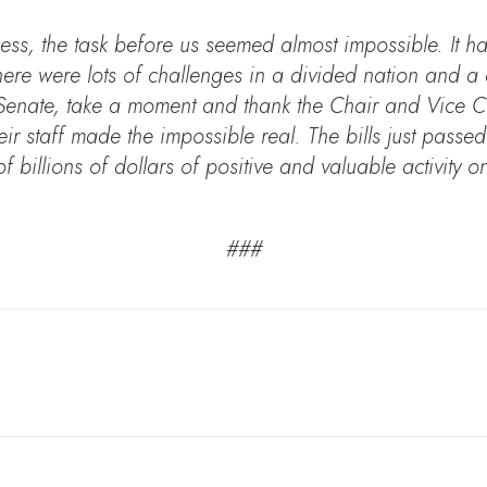
ess, the task before us seemed almost impossible. It 
ere were lots of challenges in a divided nation and a d
 Senate, take a moment and thank the Chair and Vice Ch
ir staff made the impossible real. The bills just passe
 billions of dollars of positive and valuable activity o
###