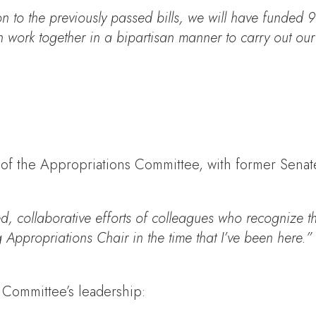
n to the previously passed bills, we will have funded 
ork together in a bipartisan manner to carry out our Art
p of the Appropriations Committee, with former Sena
, collaborative efforts of colleagues who recognize th
 Appropriations Chair in the time that I’ve been here.”
 Committee’s leadership: