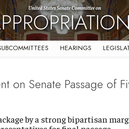
United States Senate Committee on
PPROPRIATIO
SUBCOMMITTEES
HEARINGS
LEGISLA
ent on Senate Passage of Fi
ackage by a strong bipartisan marg
resentatives for final passage