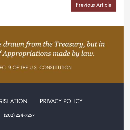
Previous Article
GISLATION
PRIVACY POLICY
 | (202) 224-7257