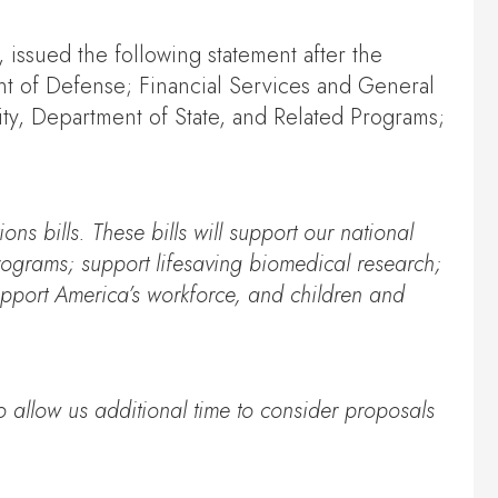
issued the following statement after the
ent of Defense; Financial Services and General
y, Department of State, and Related Programs;
ons bills. These bills will support our national
 programs; support lifesaving biomedical research;
support America’s workforce, and children and
o allow us additional time to consider proposals