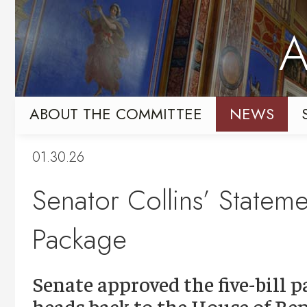
Skip
Skip
to
to
A
primary
content
navigation
ABOUT THE COMMITTEE
NEWS
01.30.26
Senator Collins’ Statem
Package
Senate approved the five-bill p
heads back to the House of Rep