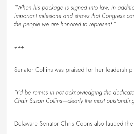
“When his package is signed into law, in additio
important milestone and shows that Congress can w
the people we are honored to represent.”
+++
Senator Collins was praised for her leadershi
“I’d be remiss in not acknowledging the dedicated
Chair Susan Collins—clearly the most outstanding
Delaware Senator Chris Coons also lauded the