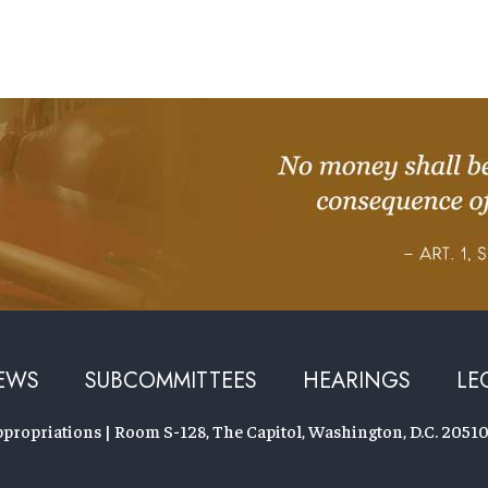
EWS
SUBCOMMITTEES
HEARINGS
LE
ropriations | Room S-128, The Capitol, Washington, D.C. 20510