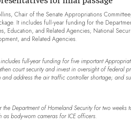
llins, Chair of the Senate Appropriations Committee, 
ackage. It includes full-year funding for the Departm
, Education, and Related Agencies; National Securit
opment, and Related Agencies.
includes full-year funding for five important Appropriati
ngthen court security and invest in oversight of federal
m and address the air traffic controller shortage; and 
for the Department of Homeland Security for two weeks t
ch as body-worn cameras for ICE officers.