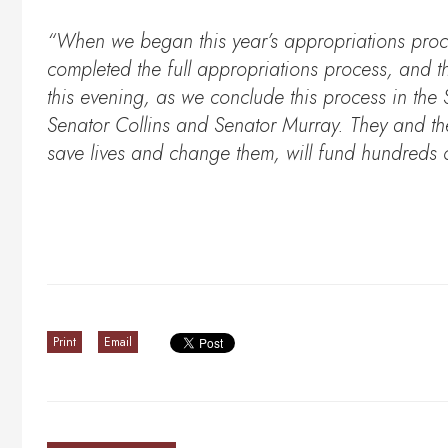
“When we began this year’s appropriations proc
completed the full appropriations process, and th
this evening, as we conclude this process in the
Senator Collins and Senator Murray. They and the
save lives and change them, will fund hundreds of
Print
Email