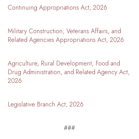
Continuing Appropriations Act, 2026
Military Construction, Veterans Affairs, and
Related Agencies Appropriations Act, 2026
Agriculture, Rural Development, Food and
Drug Administration, and Related Agency Act,
2026
Legislative Branch Act, 2026
###