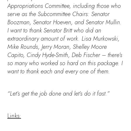
Appropriations Committee, including those who
serve as the Subcommittee Chairs: Senator
Boozman, Senator Hoeven, and Senator Mullin.
I want to thank Senator Britt who did an
extraordinary amount of work. Lisa Murkowski,
Mike Rounds, Jerry Moran, Shelley Moore
Capito, Cindy Hyde-Smith, Deb Fischer – there’s
so many who worked so hard on this package. I
want to thank each and every one of them.
“Let’s get the job done and let’s do it fast.”
Links: