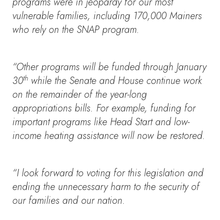
programs were in jeopardy for our most
vulnerable families, including 170,000 Mainers
who rely on the SNAP program.
“Other programs will be funded through January
th
30
while the Senate and House continue work
on the remainder of the year-long
appropriations bills. For example, funding for
important programs like Head Start and low-
income heating assistance will now be restored.
“I look forward to voting for this legislation and
ending the unnecessary harm to the security of
our families and our nation.