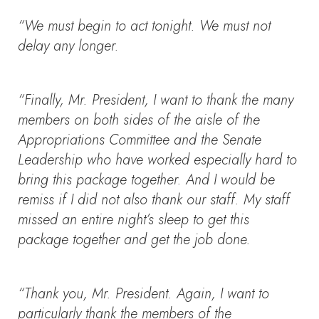
“We must begin to act tonight. We must not
delay any longer.
“Finally, Mr. President, I want to thank the many
members on both sides of the aisle of the
Appropriations Committee and the Senate
Leadership who have worked especially hard to
bring this package together. And I would be
remiss if I did not also thank our staff. My staff
missed an entire night’s sleep to get this
package together and get the job done.
“Thank you, Mr. President. Again, I want to
particularly thank the members of the