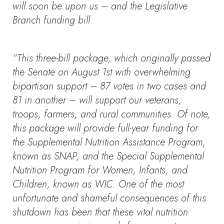
will soon be upon us – and the Legislative
Branch funding bill.
“This three-bill package, which originally passed
the Senate on August 1st with overwhelming
bipartisan support – 87 votes in two cases and
81 in another – will support our veterans,
troops, farmers, and rural communities. Of note,
this package will provide full-year funding for
the Supplemental Nutrition Assistance Program,
known as SNAP, and the Special Supplemental
Nutrition Program for Women, Infants, and
Children, known as WIC. One of the most
unfortunate and shameful consequences of this
shutdown has been that these vital nutrition