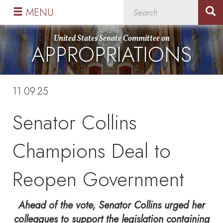
Skip
Skip
MENU
to
to
primary
content
United States Senate Committee on
APPROPRIATIONS
navigation
11.09.25
Senator Collins
Champions Deal to
Reopen Government
Ahead of the vote, Senator Collins urged her
colleagues to support the legislation containing