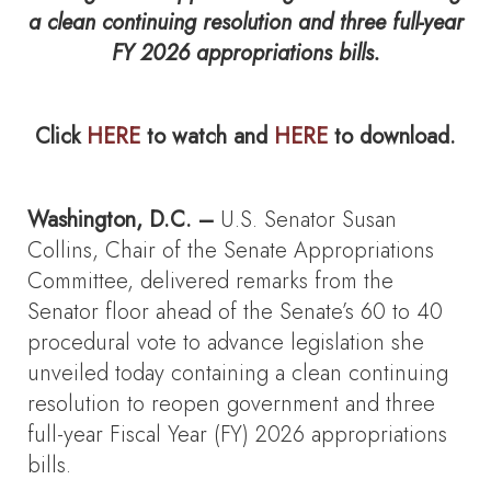
a clean continuing resolution and three full-year
FY 2026 appropriations bills.
Click
HERE
to watch and
HERE
to download.
Washington, D.C. –
U.S. Senator Susan
Collins, Chair of the Senate Appropriations
Committee, delivered remarks from the
Senator floor ahead of the Senate’s 60 to 40
procedural vote to advance legislation she
unveiled today containing a clean continuing
resolution to reopen government and three
full-year Fiscal Year (FY) 2026 appropriations
bills.