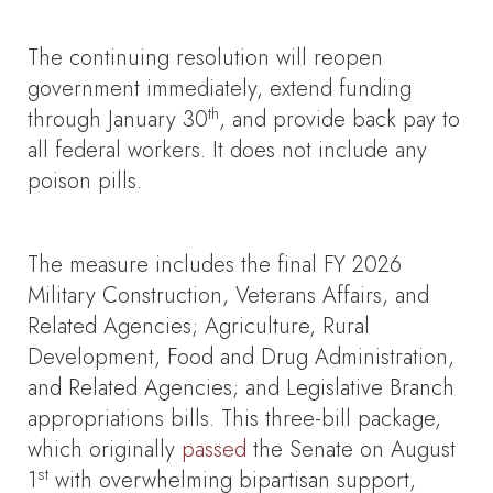
The continuing resolution will reopen
government immediately, extend funding
th
through January 30
, and provide back pay to
all federal workers. It does not include any
poison pills.
The measure includes the final FY 2026
Military Construction, Veterans Affairs, and
Related Agencies; Agriculture, Rural
Development, Food and Drug Administration,
and Related Agencies; and Legislative Branch
appropriations bills. This three-bill package,
which originally
passed
the Senate on August
st
1
with overwhelming bipartisan support,