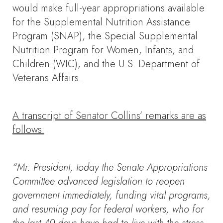
would make full-year appropriations available
for the Supplemental Nutrition Assistance
Program (SNAP), the Special Supplemental
Nutrition Program for Women, Infants, and
Children (WIC), and the U.S. Department of
Veterans Affairs.
A transcript of Senator Collins’ remarks are as
follows:
“Mr. President, today the Senate Appropriations
Committee advanced legislation to reopen
government immediately, funding vital programs,
and resuming pay for federal workers, who for