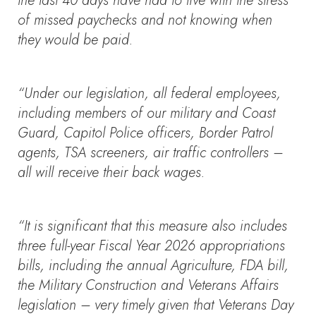
the last 40 days have had to live with the stress
of missed paychecks and not knowing when
they would be paid.
“Under our legislation, all federal employees,
including members of our military and Coast
Guard, Capitol Police officers, Border Patrol
agents, TSA screeners, air traffic controllers –
all will receive their back wages.
“It is significant that this measure also includes
three full-year Fiscal Year 2026 appropriations
bills, including the annual Agriculture, FDA bill,
the Military Construction and Veterans Affairs
legislation – very timely given that Veterans Day