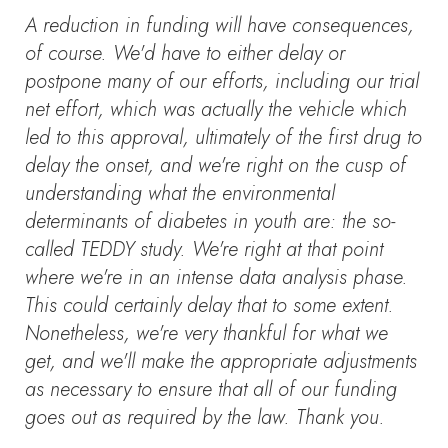
A reduction in funding will have consequences,
of course. We'd have to either delay or
postpone many of our efforts, including our trial
net effort, which was actually the vehicle which
led to this approval, ultimately of the first drug to
delay the onset, and we're right on the cusp of
understanding what the environmental
determinants of diabetes in youth are: the so-
called TEDDY study. We're right at that point
where we're in an intense data analysis phase.
This could certainly delay that to some extent.
Nonetheless, we're very thankful for what we
get, and we'll make the appropriate adjustments
as necessary to ensure that all of our funding
goes out as required by the law. Thank you.