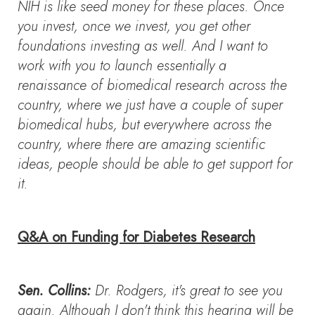
NIH is like seed money for these places. Once
you invest, once we invest, you get other
foundations investing as well. And I want to
work with you to launch essentially a
renaissance of biomedical research across the
country, where we just have a couple of super
biomedical hubs, but everywhere across the
country, where there are amazing scientific
ideas, people should be able to get support for
it.
Q&A on Funding for Diabetes Research
Sen. Collins:
Dr. Rodgers, it's great to see you
again. Although I don't think this hearing will be