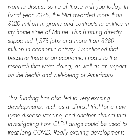
want to discuss some of those with you today. In
fiscal year 2025, the NIH awarded more than
$120 million in grants and contracts to entities in
my home state of Maine. This funding directly
supported 1,378 jobs and more than $280
million in economic activity. I mentioned that
because there is an economic impact to the
research that we're doing, as well as an impact
on the health and well-being of Americans.
This funding has also led to very exciting
developments, such as a clinical trial for a new
Lyme disease vaccine, and another clinical trial
investigating how GLP-1 drugs could be used to
treat long COVID. Really exciting developments.