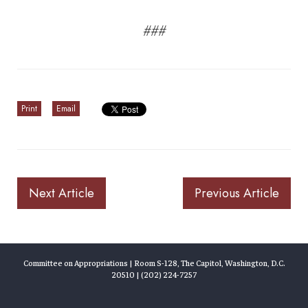
###
Print
Email
Next Article
Previous Article
Committee on Appropriations | Room S-128, The Capitol, Washington, D.C.
20510 | (202) 224-7257