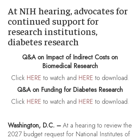
At NIH hearing, advocates for
continued support for
research institutions,
diabetes research
Q&A on Impact of Indirect Costs on
Biomedical Research
Click
HERE
to watch and
HERE
to download.
Q&A on Funding for Diabetes Research
Click
HERE
to watch and
HERE
to download.
Washington, D.C. –
At a hearing to review the
2027 budget request for National Institutes of