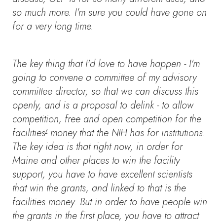
so much more. I'm sure you could have gone on
for a very long time.
The key thing that I'd love to have happen - I'm
going to convene a committee of my advisory
committee director, so that we can discuss this
openly, and is a proposal to delink - to allow
competition, free and open competition for the
facilities
'
money that the NIH has for institutions.
The key idea is that right now, in order for
Maine and other places to win the facility
support, you have to have excellent scientists
that win the grants, and linked to that is the
facilities money. But in order to have people win
the grants in the first place, you have to attract