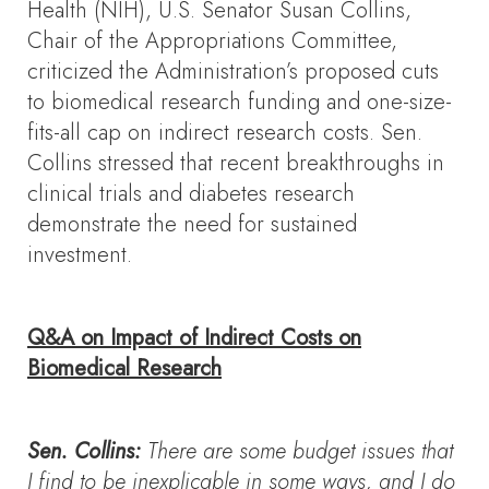
Health (NIH), U.S. Senator Susan Collins,
Chair of the Appropriations Committee,
criticized the Administration’s proposed cuts
to biomedical research funding and one-size-
fits-all cap on indirect research costs. Sen.
Collins stressed that recent breakthroughs in
clinical trials and diabetes research
demonstrate the need for sustained
investment.
Q&A on Impact of Indirect Costs on
Biomedical Research
Sen. Collins:
There are some budget issues that
I find to be inexplicable in some ways, and I do