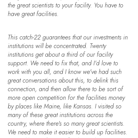
the great scientists to your facility. You have to
have great facilities.
This catch-22 guarantees that our investments in
institutions will be concentrated. Twenty
institutions get about a third of our facility
support. We need to fix that, and I'd love to
work with you all, and I know we've had such
great conversations about this, to delink this
connection, and then allow there to be sort of
more open competition for the facilities money
by places like Maine, like Kansas. I visited so
many of these great institutions across the
country, where there's so many great scientists.
We need to make it easier to build up facilities.