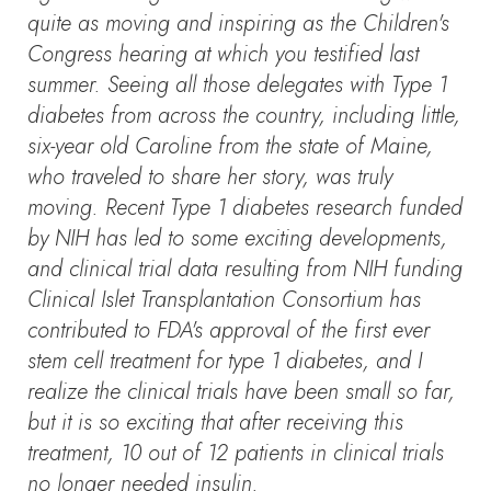
quite as moving and inspiring as the Children's
Congress hearing at which you testified last
summer. Seeing all those delegates with Type 1
diabetes from across the country, including little,
six-year old Caroline from the state of Maine,
who traveled to share her story, was truly
moving. Recent Type 1 diabetes research funded
by NIH has led to some exciting developments,
and clinical trial data resulting from NIH funding
Clinical Islet Transplantation Consortium has
contributed to FDA's approval of the first ever
stem cell treatment for type 1 diabetes, and I
realize the clinical trials have been small so far,
but it is so exciting that after receiving this
treatment, 10 out of 12 patients in clinical trials
no longer needed insulin.