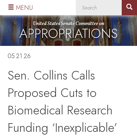
Skip
Skip
MENU
to
to
primary
content
United States Senate Committee on
APPROPRIATIONS
navigation
05.21.26
Sen. Collins Calls
Proposed Cuts to
Biomedical Research
Funding ‘Inexplicable’