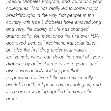
Special Diabetes Program, and yours and your
colleagues. This has really led to some major
breakthroughs in the way that people in this
country with type 1 diabetes have enjoyed long
and very, the quality of life has changed
dramatically. You mentioned the first ever FDA-
approved stem cell treatment, transplantation,
but also the first drug under your watch,
teplizumab, which can delay the onset of Type 1
diabetes by at least three or more years, and
also it was at SDA SDP support that's
responsible for five of the six commercially
available artificial pancreas technologies, and
these are now being applied in many other
areas.