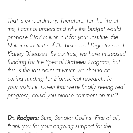
That is extraordinary. Therefore, for the life of
me, I cannot understand why the budget would
propose $167 million cut for your institute, the
National Institute of Diabetes and Digestive and
Kidney Diseases. By contrast, we have increased
funding for the Special Diabetes Program, but
this is the last point at which we should be
cutting funding for biomedical research, for
your institute. Given that we're finally seeing real
progress, could you please comment on this?
Dr. Rodgers:
Sure, Senator Collins. First of all,
thank you for your ongoing support for the