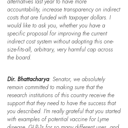
alternatives last year to have more
accountability, increase transparency on indirect
costs that are funded with taxpayer dollars. I
would like to ask you, whether you have a
specific proposal for improving the current
indirect cost system without adopting this one-
size-fits-all, arbitrary, very harmful cap across
the board.
Dir. Bhattacharya
: Senator, we absolutely
remain committed to making sure that the
research institutions of this country receive the
support that they need to have the success that
you described. I'm really grateful that you started
with examples of potential vaccine for Lyme
disease, GLP-1s for so many different uses, and