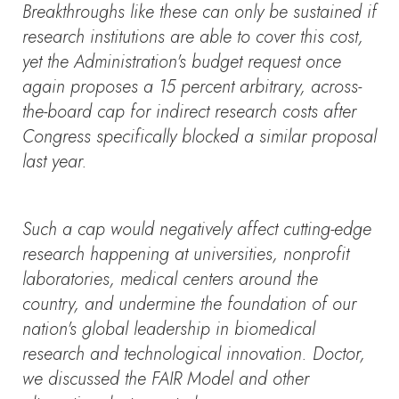
Breakthroughs like these can only be sustained if
research institutions are able to cover this cost,
yet the Administration's budget request once
again proposes a 15 percent arbitrary, across-
the-board cap for indirect research costs after
Congress specifically blocked a similar proposal
last year.
Such a cap would negatively affect cutting-edge
research happening at universities, nonprofit
laboratories, medical centers around the
country, and undermine the foundation of our
nation's global leadership in biomedical
research and technological innovation. Doctor,
we discussed the FAIR Model and other