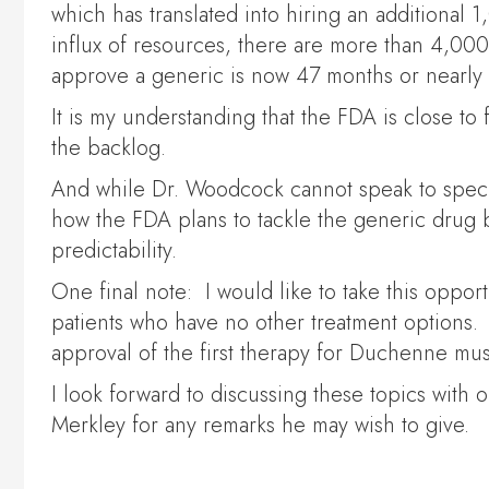
which has translated into hiring an additional
influx of resources, there are more than 4,000
approve a generic is now 47 months or nearly 
It is my understanding that the FDA is close to
the backlog.
And while Dr. Woodcock cannot speak to specific
how the FDA plans to tackle the generic drug 
predictability.
One final note: I would like to take this oppo
patients who have no other treatment options. I
approval of the first therapy for Duchenne musc
I look forward to discussing these topics with o
Merkley for any remarks he may wish to give.