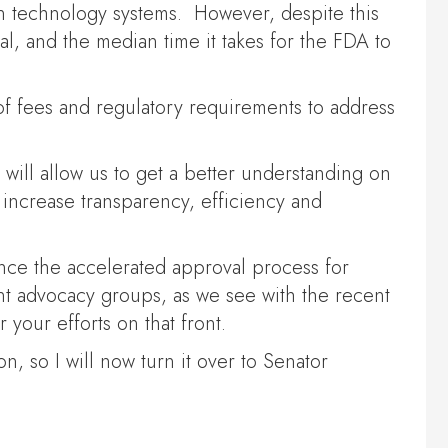
on technology systems. However, despite this
l, and the median time it takes for the FDA to
 of fees and regulatory requirements to address
 will allow us to get a better understanding on
increase transparency, efficiency and
ance the accelerated approval process for
ent advocacy groups, as we see with the recent
your efforts on that front.
n, so I will now turn it over to Senator