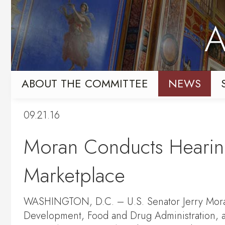
Skip
Skip
to
to
A
primary
content
navigation
ABOUT THE COMMITTEE
NEWS
09.21.16
Moran Conducts Hearing
Marketplace
WASHINGTON, D.C. – U.S. Senator Jerry Moran 
Development, Food and Drug Administration, a