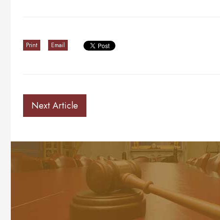
Print
Email
Next Article