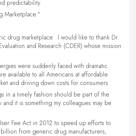
d predictability.
ug Marketplace."
ic drug marketplace. I would like to thank Dr.
g Evaluation and Research (CDER) whose mission
allergies were suddenly faced with dramatic
re available to all Americans at affordable
rket and driving down costs for consumers.
s in a timely fashion should be part of the
y and it is something my colleagues may be
ser Fee Act in 2012 to speed up efforts to
 billion from generic drug manufacturers,