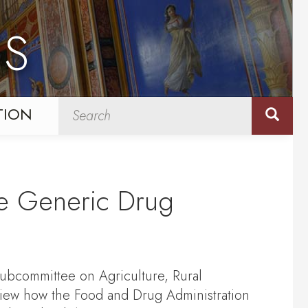
NS
TION
he Generic Drug
ubcommittee on Agriculture, Rural
iew how the Food and Drug Administration