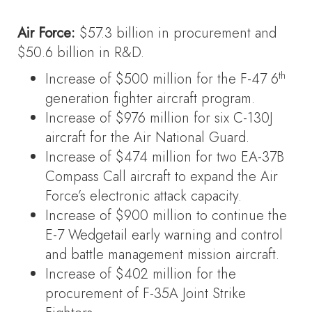
Air Force:
$57.3 billion in procurement and
$50.6 billion in R&D.
th
Increase of $500 million for the F-47 6
generation fighter aircraft program.
Increase of $976 million for six C-130J
aircraft for the Air National Guard.
Increase of $474 million for two EA-37B
Compass Call aircraft to expand the Air
Force’s electronic attack capacity.
Increase of $900 million to continue the
E-7 Wedgetail early warning and control
and battle management mission aircraft.
Increase of $402 million for the
procurement of F-35A Joint Strike