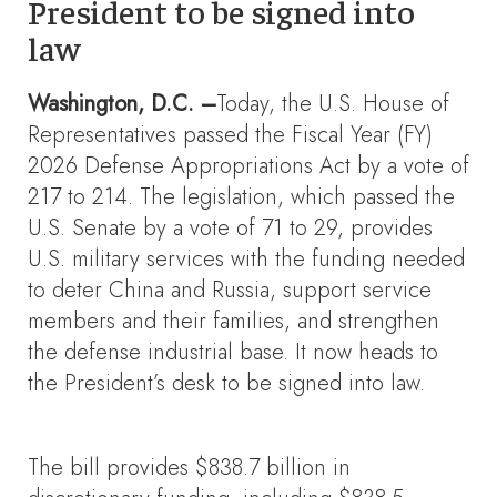
President to be signed into
law
Washington, D.C. –
Today, the U.S. House of
Representatives passed the Fiscal Year (FY)
2026 Defense Appropriations Act by a vote of
217 to 214. The legislation, which passed the
U.S. Senate by a vote of 71 to 29, provides
U.S. military services with the funding needed
to deter China and Russia, support service
members and their families, and strengthen
the defense industrial base. It now heads to
the President’s desk to be signed into law.
The bill provides $838.7 billion in