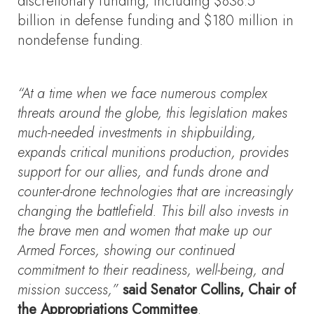
discretionary funding, including $838.5
billion in defense funding and $180 million in
nondefense funding.
“At a time when we face numerous complex
threats around the globe, this legislation makes
much-needed investments in shipbuilding,
expands critical munitions production, provides
support for our allies, and funds drone and
counter-drone technologies that are increasingly
changing the battlefield. This bill also invests in
the brave men and women that make up our
Armed Forces, showing our continued
commitment to their readiness, well-being, and
mission success,”
said Senator Collins, Chair of
the Appropriations Committee
.