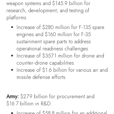
weapon systems and $145.9 billion for
research, development, and testing of
platforms.
Increase of $280 million for F-135 spare
engines and $160 million for F-35
sustainment spare parts to address
operational readiness challenges.
Increase of $357.1 million for drone and
counter-drone capabilities.
Increase of $1.6 billion for various air and
missile defense efforts.
Army:
$27.9 billion for procurement and
$16.7 billion in R&D.
Increase of $58.8 million for an additional