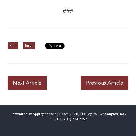
###
Print
Email
Next Article
Previous Article
Committee on Appropriations | Room S-128, The Capitol, Washington, D.C.
20510 | (202) 224-7257