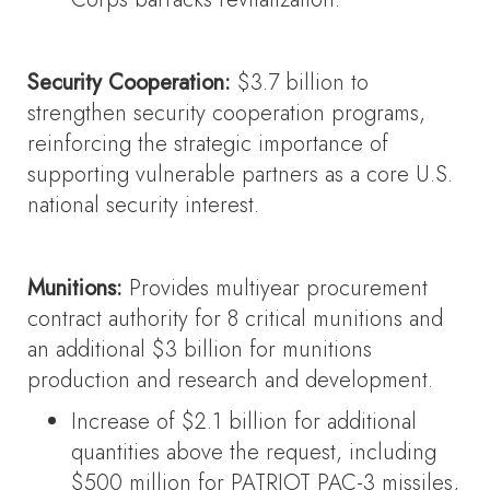
Security Cooperation:
$3.7 billion to
strengthen security cooperation programs,
reinforcing the strategic importance of
supporting vulnerable partners as a core U.S.
national security interest.
Munitions:
Provides multiyear procurement
contract authority for 8 critical munitions and
an additional $3 billion for munitions
production and research and development.
Increase of $2.1 billion for additional
quantities above the request, including
$500 million for PATRIOT PAC-3 missiles,