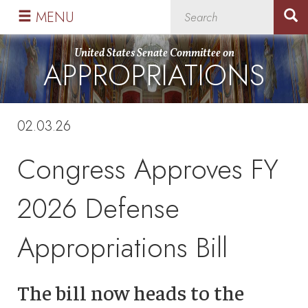
Skip
Skip
MENU
to
to
primary
content
United States Senate Committee on
APPROPRIATIONS
navigation
02.03.26
Congress Approves FY
2026 Defense
Appropriations Bill
The bill now heads to the