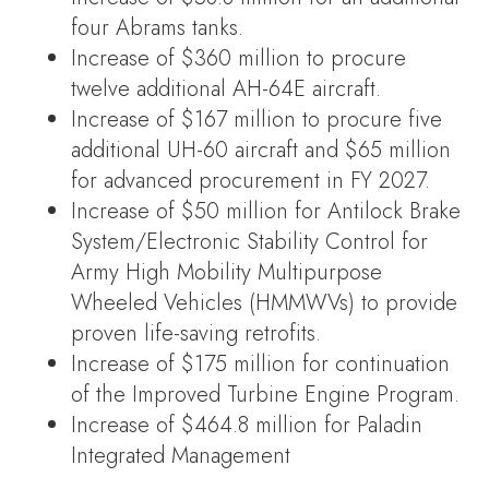
four Abrams tanks.
Increase of $360 million to procure
twelve additional AH-64E aircraft.
Increase of $167 million to procure five
additional UH-60 aircraft and $65 million
for advanced procurement in FY 2027.
Increase of $50 million for Antilock Brake
System/Electronic Stability Control for
Army High Mobility Multipurpose
Wheeled Vehicles (HMMWVs) to provide
proven life-saving retrofits.
Increase of $175 million for continuation
of the Improved Turbine Engine Program.
Increase of $464.8 million for Paladin
Integrated Management