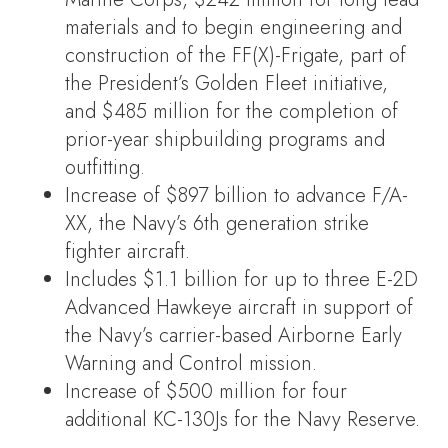
materials and to begin engineering and
construction of the FF(X)-Frigate, part of
the President’s Golden Fleet initiative,
and $485 million for the completion of
prior-year shipbuilding programs and
outfitting.
Increase of $897 billion to advance F/A-
XX, the Navy’s 6th generation strike
fighter aircraft.
Includes $1.1 billion for up to three E-2D
Advanced Hawkeye aircraft in support of
the Navy’s carrier-based Airborne Early
Warning and Control mission.
Increase of $500 million for four
additional KC-130Js for the Navy Reserve.