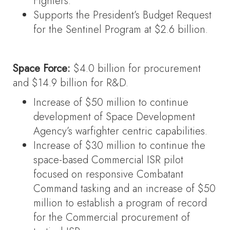
Fighters.
Supports the President’s Budget Request
for the Sentinel Program at $2.6 billion.
Space Force:
$4.0 billion for procurement
and $14.9 billion for R&D.
Increase of $50 million to continue
development of Space Development
Agency’s warfighter centric capabilities.
Increase of $30 million to continue the
space-based Commercial ISR pilot
focused on responsive Combatant
Command tasking and an increase of $50
million to establish a program of record
for the Commercial procurement of