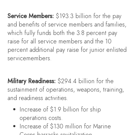
Service Members:
$193.3 billion for the pay
and benefits of service members and families,
which fully funds both the 3.8 percent pay
raise for all service members and the 10
percent additional pay raise for junior enlisted
servicemembers.
Military Readiness:
$294.4 billion for the
sustainment of operations, weapons, training,
and readiness activities.
Increase of $1.9 billion for ship
operations costs.
Increase of $130 million for Marine
Corps barracks revitalization.