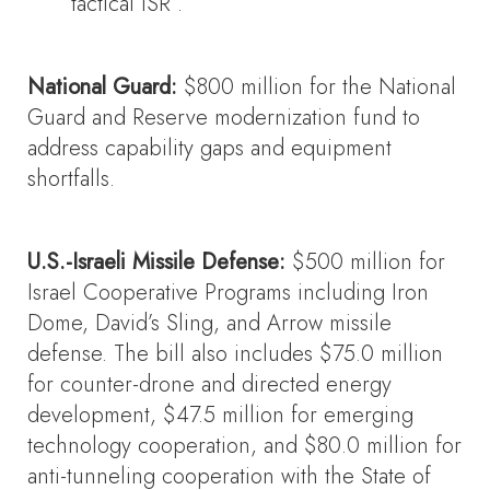
tactical ISR .
National Guard:
$800 million for the National
Guard and Reserve modernization fund to
address capability gaps and equipment
shortfalls.
U.S.-Israeli Missile Defense:
$500 million for
Israel Cooperative Programs including Iron
Dome, David’s Sling, and Arrow missile
defense. The bill also includes $75.0 million
for counter-drone and directed energy
development, $47.5 million for emerging
technology cooperation, and $80.0 million for
anti-tunneling cooperation with the State of