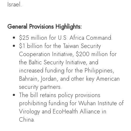
Israel.
General Provisions Highlights:
$25 million for U.S. Africa Command.
$1 billion for the Taiwan Security
Cooperation Initiative, $200 million for
the Baltic Security Initiative, and
increased funding for the Philippines,
Bahrain, Jordan, and other key American
security partners.
The bill retains policy provisions
prohibiting funding for Wuhan Institute of
Virology and EcoHealth Alliance in
China.