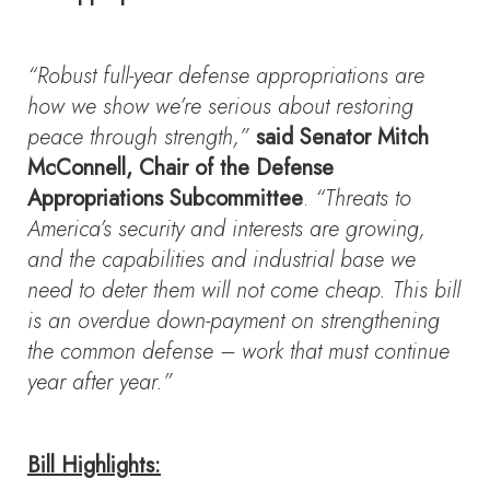
“Robust full-year defense appropriations are
how we show we’re serious about restoring
peace through strength,”
said Senator Mitch
McConnell, Chair of the Defense
Appropriations Subcommittee
.
“Threats to
America’s security and interests are growing,
and the capabilities and industrial base we
need to deter them will not come cheap. This bill
is an overdue down-payment on strengthening
the common defense – work that must continue
year after year.”
Bill Highlights: