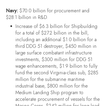
Navy:
$70.0 billion for procurement and
$28.1 billion in R&D.
Increase of $6.3 billion for Shipbuilding
for a total of $27.2 billion in the bill,
including an additional $1.0 billion for a
third DDG 51 destroyer, $450 million in
large surface combatant infrastructure
investments, $300 million for DDG 51
wage enhancements, $1.9 billion to fully
fund the second Virginia-class sub, $285
million for the submarine maritime
industrial base, $800 million for the
Medium Landing Ship program to
accelerate procurement of vessels for the
Marine Corps, $242 million for long lead