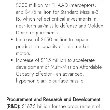
$300 million for THAAD interceptors,
and $475 million for Standard Missile-3
IB, which reflect critical investments in
near-term air/missile defense and Golden
Dome requirements.
Increase of $650 million to expand
production capacity of solid rocket
motors.
Increase of $115 million to accelerate
development of Multi-Mission Affordable
Capacity Effector - an advanced,
hypersonic air-to-surface missile.
Procurement and Research and Development
(R&D):
$167.5 billion for the procurement of