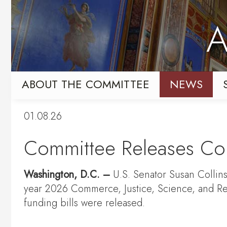
Skip
Skip
to
to
A
primary
content
navigation
ABOUT THE COMMITTEE
NEWS
01.08.26
Committee Releases Con
Washington, D.C. –
U.S. Senator Susan Collins
year 2026 Commerce, Justice, Science, and Re
funding bills were released.