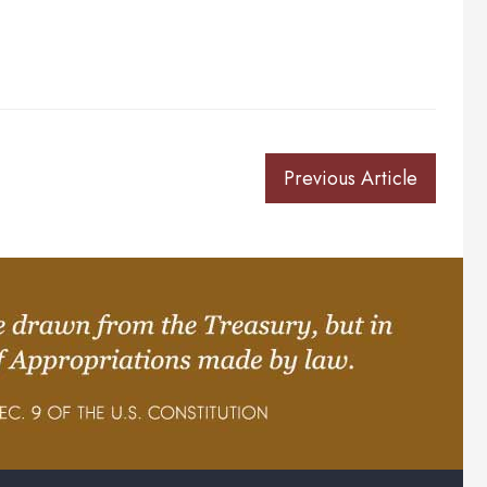
Previous Article