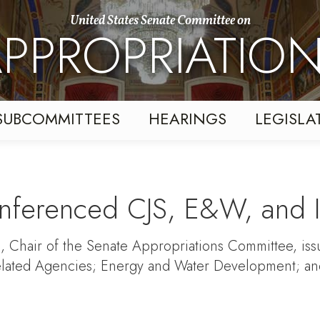
United States Senate Committee on
PPROPRIATIO
SUBCOMMITTEES
HEARINGS
LEGISLA
ferenced CJS, E&W, and Int
, Chair of the Senate Appropriations Committee, issue
lated Agencies; Energy and Water Development; and