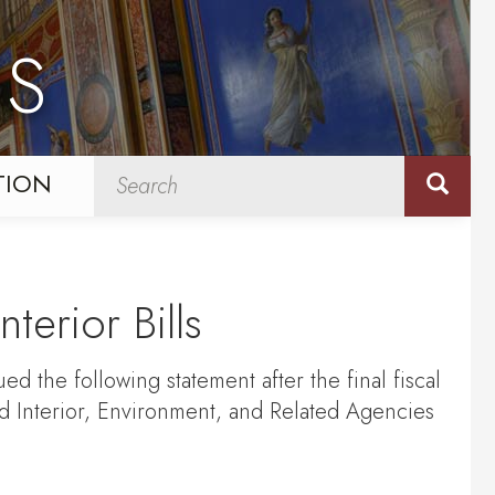
NS
TION
erior Bills
d the following statement after the final fiscal
 Interior, Environment, and Related Agencies