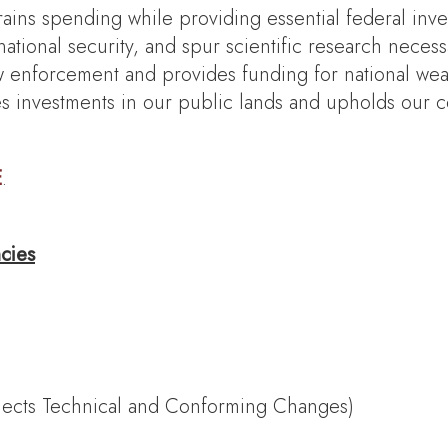
trains spending while providing essential federal inve
ational security, and spur scientific research neces
enforcement and provides funding for national weat
ides investments in our public lands and upholds our 
E
.
cies
flects Technical and Conforming Changes)