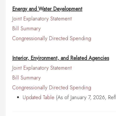
Energy and Water Development
Joint Explanatory Statement
Bill Summary
Congressionally Directed Spending
Interior, Environment, and Related Agencies
Joint Explanatory Statement
Bill Summary
Congressionally Directed Spending
Updated Table
(As of January 7, 2026, Re