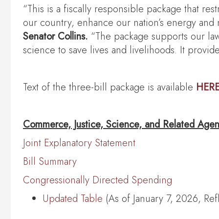
“This is a fiscally responsible package that res
our country, enhance our nation’s energy and n
Senator Collins.
“The package supports our law 
science to save lives and livelihoods. It prov
Text of the three-bill package is available
HER
Commerce, Justice, Science, and Related Agen
Joint Explanatory Statement
Bill Summary
Congressionally Directed Spending
Updated Table
(As of January 7, 2026, Re