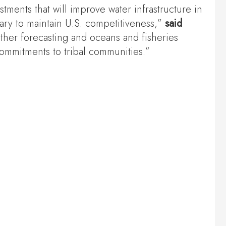
stments that will improve water infrastructure in
sary to maintain U.S. competitiveness,”
said
her forecasting and oceans and fisheries
commitments to tribal communities.”