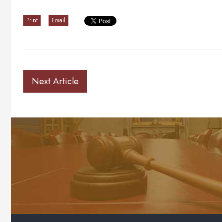
Print
Email
Next Article