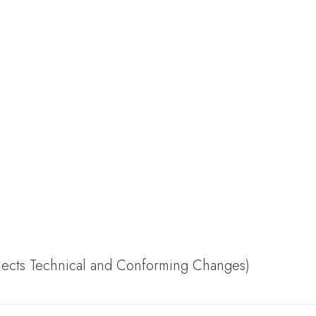
flects Technical and Conforming Changes)