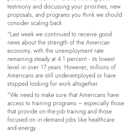
testimony and discussing your priorities, new
proposals, and programs you think we should
consider scaling back.
"Last week we continued to receive good
news about the strength of the American
economy, with the unemployment rate
remaining steady at 4.1 percent - its lowest
level in over 17 years. However, millions of
Americans are still underemployed or have
stopped looking for work altogether.
"We need to make sure that Americans have
access to training programs – especially those
that provide on-the-job training and those
focused on in-demand jobs like healthcare
and energy.