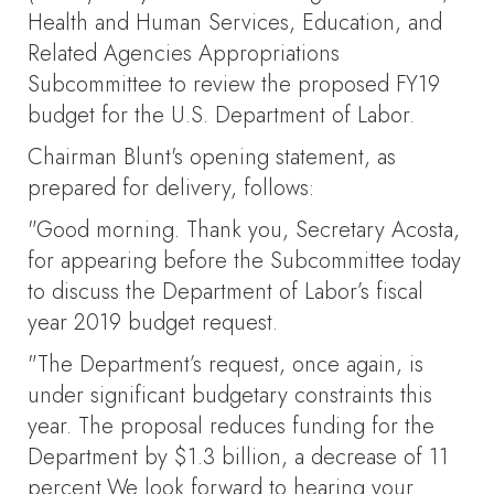
Health and Human Services, Education, and
Related Agencies Appropriations
Subcommittee to review the proposed FY19
budget for the U.S. Department of Labor.
Chairman Blunt's opening statement, as
prepared for delivery, follows:
"Good morning. Thank you, Secretary Acosta,
for appearing before the Subcommittee today
to discuss the Department of Labor’s fiscal
year 2019 budget request.
"The Department’s request, once again, is
under significant budgetary constraints this
year. The proposal reduces funding for the
Department by $1.3 billion, a decrease of 11
percent.We look forward to hearing your