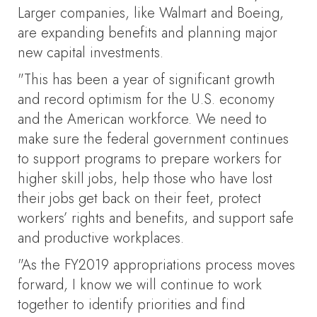
Larger companies, like Walmart and Boeing,
are expanding benefits and planning major
new capital investments.
"This has been a year of significant growth
and record optimism for the U.S. economy
and the American workforce. We need to
make sure the federal government continues
to support programs to prepare workers for
higher skill jobs, help those who have lost
their jobs get back on their feet, protect
workers’ rights and benefits, and support safe
and productive workplaces.
"As the FY2019 appropriations process moves
forward, I know we will continue to work
together to identify priorities and find