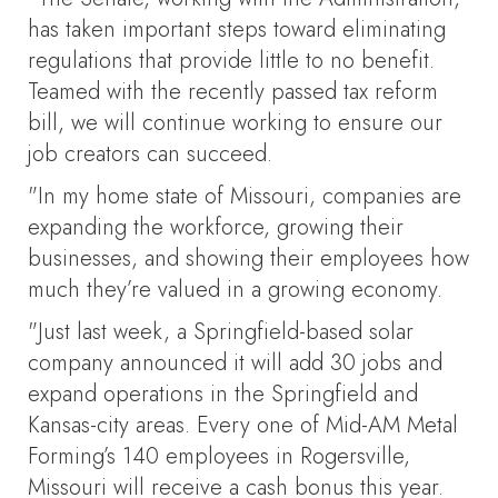
has taken important steps toward eliminating
regulations that provide little to no benefit.
Teamed with the recently passed tax reform
bill, we will continue working to ensure our
job creators can succeed.
"In my home state of Missouri, companies are
expanding the workforce, growing their
businesses, and showing their employees how
much they’re valued in a growing economy.
"Just last week, a Springfield-based solar
company announced it will add 30 jobs and
expand operations in the Springfield and
Kansas-city areas. Every one of Mid-AM Metal
Forming’s 140 employees in Rogersville,
Missouri will receive a cash bonus this year.