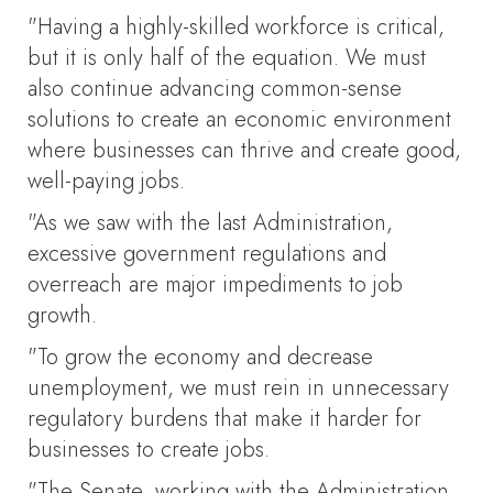
"Having a highly-skilled workforce is critical,
but it is only half of the equation. We must
also continue advancing common-sense
solutions to create an economic environment
where businesses can thrive and create good,
well-paying jobs.
"As we saw with the last Administration,
excessive government regulations and
overreach are major impediments to job
growth.
"To grow the economy and decrease
unemployment, we must rein in unnecessary
regulatory burdens that make it harder for
businesses to create jobs.
"The Senate, working with the Administration,