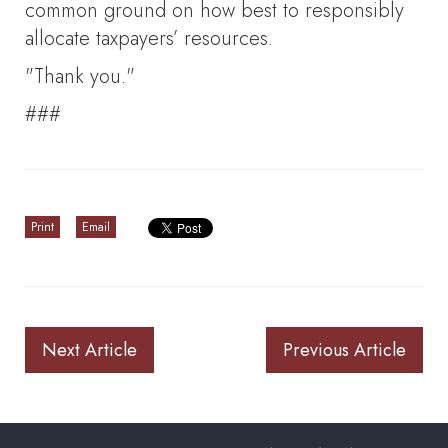
common ground on how best to responsibly
allocate taxpayers’ resources.
"Thank you."
###
Print
Email
Next Article
Previous Article