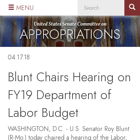
Skip
Skip
MENU
to
to
primary
content
United States Senate Committee on
APPROPRIATIONS
navigation
04.17.18
Blunt Chairs Hearing on
FY19 Department of
Labor Budget
WASHINGTON, D.C. - U.S. Senator Roy Blunt
(R-Mo.) today chaired a hearing of the Labor,