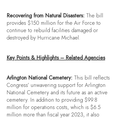
Recovering from Natural Disasters:
The bill
provides $150 million for the Air Force to
continue to rebuild facilities damaged or
destroyed by Hurricane Michael.
Key Points & Highlights – Related Agencies
Arlington National Cemetery:
This bill reflects
Congress’ unwavering support for Arlington
National Cemetery and its future as an active
cemetery. In addition to providing $99.8
million for operations costs, which is $6.5
million more than fiscal year 2023, it also