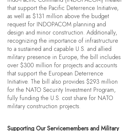
that support the Pacific Deterrence Initiative,
as well as $131 million above the budget
request for INDOPACOM planning and
design and minor construction.
Additionally,
recognizing the importance of infrastructure
to a sustained and capable U.S. and allied
military presence in Europe, the bill includes
over $300 million for projects and accounts
that support the European Deterrence
Initiative. The bill also provides $293 million
for the NATO Security Investment Program,
fully funding the U.S. cost share for NATO
military construction projects.
Supporting Our Servicemembers and Military