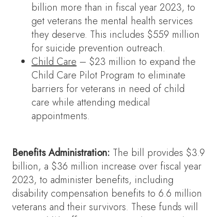
billion more than in fiscal year 2023, to
get veterans the mental health services
they deserve. This includes $559 million
for suicide prevention outreach.
Child Care
– $23 million to expand the
Child Care Pilot Program to eliminate
barriers for veterans in need of child
care while attending medical
appointments.
Benefits Administration:
The bill provides $3.9
billion, a $36 million increase over fiscal year
2023, to administer benefits, including
disability compensation benefits to 6.6 million
veterans and their survivors. These funds will