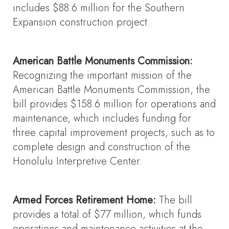
includes $88.6 million for the Southern
Expansion construction project.
American Battle Monuments Commission:
Recognizing the important mission of the
American Battle Monuments Commission, the
bill provides $158.6 million for operations and
maintenance, which includes funding for
three capital improvement projects, such as to
complete design and construction of the
Honolulu Interpretive Center.
Armed Forces Retirement Home:
The bill
provides a total of $77 million, which funds
operations and maintenance activities at the