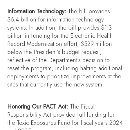
Information Technology:
The bill provides
$6.4 billion for information technology
systems. In addition, the bill provides $1.3
billion in funding for the Electronic Health
Record Modernization effort, $529 million
below the President’s budget request,
reflective of the Department’s decision to
reset the program, including halting additional
deployments to prioritize improvements at the
sites that currently use the new system.
Honoring Our PACT Act:
The Fiscal
Responsibility Act provided full funding for
the Toxic Exposures Fund for fiscal years 2024