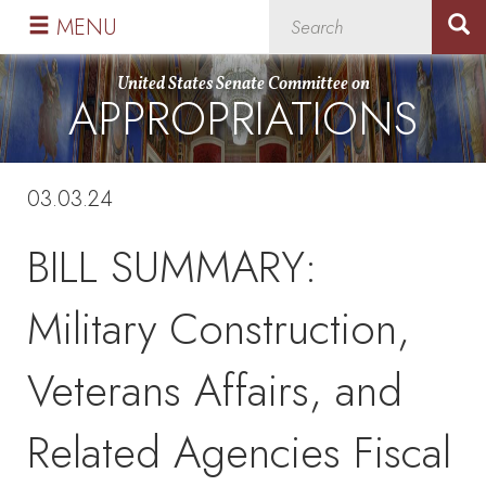
Skip
Skip
MENU
to
to
primary
content
United States Senate Committee on
APPROPRIATIONS
navigation
03.03.24
BILL SUMMARY:
Military Construction,
Veterans Affairs, and
Related Agencies Fiscal