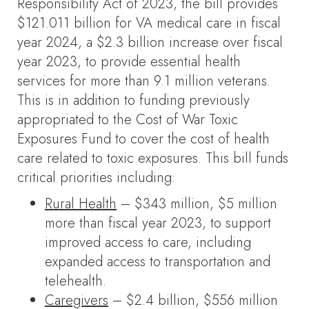
Responsibility Act of 2023, the bill provides
$121.011 billion for VA medical care in fiscal
year 2024, a $2.3 billion increase over fiscal
year 2023, to provide essential health
services for more than 9.1 million veterans.
This is in addition to funding previously
appropriated to the Cost of War Toxic
Exposures Fund to cover the cost of health
care related to toxic exposures. This bill funds
critical priorities including:
Rural Health
– $343 million, $5 million
more than fiscal year 2023, to support
improved access to care, including
expanded access to transportation and
telehealth.
Caregivers
– $2.4 billion, $556 million