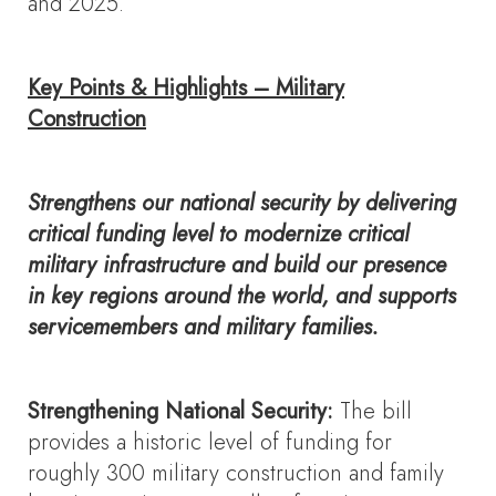
and 2025.
Key Points & Highlights – Military
Construction
Strengthens our national security by delivering
critical funding level to modernize critical
military infrastructure and build our presence
in key regions around the world, and supports
servicemembers and military families.
Strengthening National Security:
The bill
provides a historic level of funding for
roughly 300 military construction and family