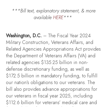
***Bill text, explanatory statement, & more
available
HERE
***
Washington, D.C.
– The Fiscal Year 2024
Military Construction, Veterans Affairs, and
Related Agencies Appropriations Act provides
the Department of Veterans Affairs (VA) and
related agencies $135.25 billion in non-
defense discretionary funding, as well as
$172.5 billion in mandatory funding, to fulfill
our nation’s obligations to our veterans. The
bill also provides advance appropriations for
our veterans in fiscal year 2025, including
$112.6 billion for veterans’ medical care and