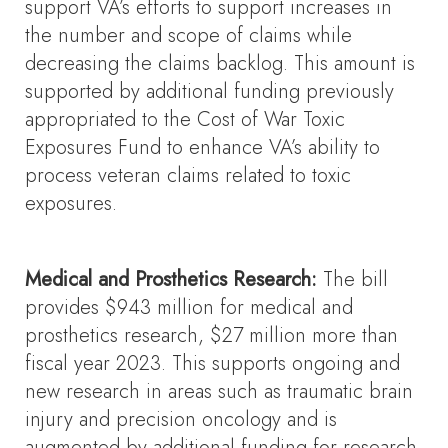
support VA’s efforts to support increases in
the number and scope of claims while
decreasing the claims backlog. This amount is
supported by additional funding previously
appropriated to the Cost of War Toxic
Exposures Fund to enhance VA’s ability to
process veteran claims related to toxic
exposures.
Medical and Prosthetics Research:
The bill
provides $943 million for medical and
prosthetics research, $27 million more than
fiscal year 2023. This supports ongoing and
new research in areas such as traumatic brain
injury and precision oncology and is
augmented by additional funding for research