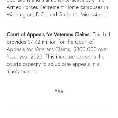
Armed Forces Retirement Home campuses in
Washington, D.C., and Gulfport, Mississippi.
Court of Appeals for Veterans Claims:
This bill
provides $47.2 million for the Court of
Appeals for Veterans Claims, $300,000 over
fiscal year 2023. This increase supports the
court’s capacity to adjudicate appeals in a
timely manner.
###