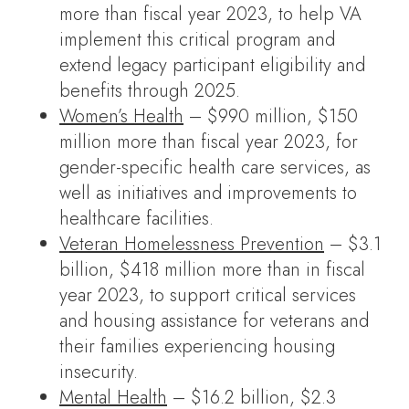
more than fiscal year 2023, to help VA
implement this critical program and
extend legacy participant eligibility and
benefits through 2025.
Women’s Health
– $990 million, $150
million more than fiscal year 2023, for
gender-specific health care services, as
well as initiatives and improvements to
healthcare facilities.
Veteran Homelessness Prevention
– $3.1
billion, $418 million more than in fiscal
year 2023, to support critical services
and housing assistance for veterans and
their families experiencing housing
insecurity.
Mental Health
– $16.2 billion, $2.3