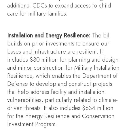
additional CDCs to expand access to child
care for military families.
Installation and Energy Resilience:
The bill
builds on prior investments to ensure our
bases and infrastructure are resilient. It
includes $30 million for planning and design
and minor construction for Military Installation
Resilience, which enables the Department of
Defense to develop and construct projects
that help address facility and installation
vulnerabilities, particularly related to climate-
driven threats. It also includes $634 million
for the Energy Resilience and Conservation
Investment Program.