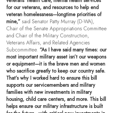
veterans’ health care, mental health services
for our veterans, and resources to help end
veteran homelessness—longtime priorities of
mine,”
said Senator Patty Murray (D-WA),
Chair of the Senate Appropriations Committee
and Chair of the Military Construction,
Veterans Affairs, and Related Agencies
Subcommittee.
“As I have said many times: our
most important military asset isn’t our weapons
or equipment—it is the brave men and women
who sacrifice greatly to keep our country safe.
That’s why I worked hard to ensure this bill
supports our servicemembers and military
families with new investments in military
housing, child care centers, and more. This bill
helps ensure our military infrastructure is built