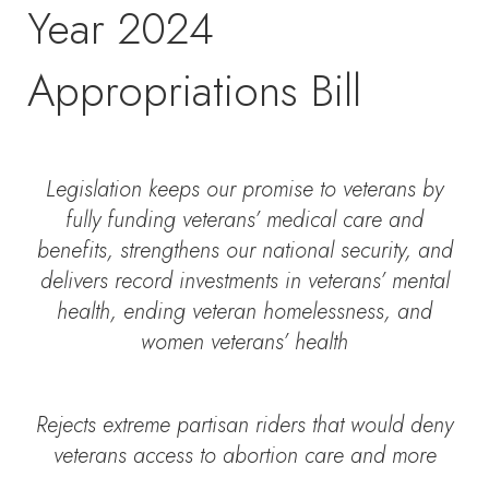
Year 2024
Appropriations Bill
Legislation keeps our promise to veterans by
fully funding veterans’ medical care and
benefits, strengthens our national security, and
delivers record investments in veterans’ mental
health, ending veteran homelessness, and
women veterans’ health
Rejects extreme partisan riders that would deny
veterans access to abortion care and more