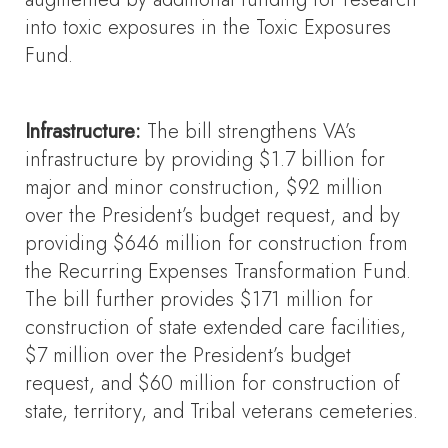
into toxic exposures in the Toxic Exposures
Fund.
Infrastructure:
The bill strengthens VA’s
infrastructure by providing $1.7 billion for
major and minor construction, $92 million
over the President’s budget request, and by
providing $646 million for construction from
the Recurring Expenses Transformation Fund.
The bill further provides $171 million for
construction of state extended care facilities,
$7 million over the President’s budget
request, and $60 million for construction of
state, territory, and Tribal veterans cemeteries.