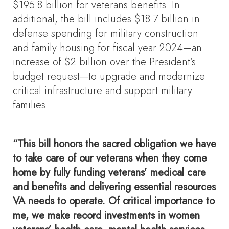
$195.8 billion for veterans benefits. In
additional, the bill includes $18.7 billion in
defense spending for military construction
and family housing for fiscal year 2024—an
increase of $2 billion over the President’s
budget request—to upgrade and modernize
critical infrastructure and support military
families.
“This bill honors the sacred obligation we have
to take care of our veterans when they come
home by fully funding veterans’ medical care
and benefits and delivering essential resources
VA needs to operate. Of critical importance to
me, we make record investments in women