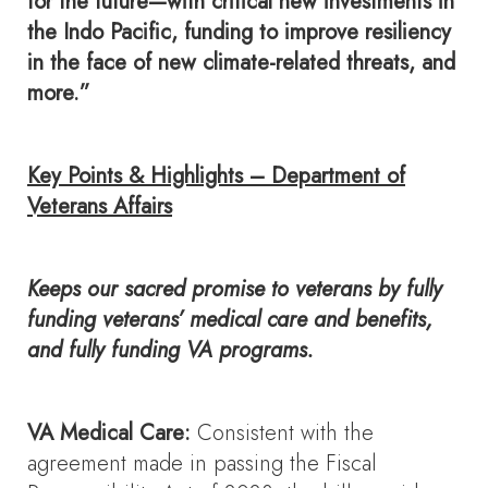
for the future—with critical new investments in
the Indo Pacific, funding to improve resiliency
in the face of new climate-related threats, and
more.”
Key Points & Highlights – Department of
Veterans Affairs
Keeps our sacred promise to veterans by fully
funding veterans’ medical care and benefits,
and fully funding VA programs.
VA Medical Care:
Consistent with the
agreement made in passing the Fiscal