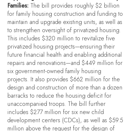
Families
:
The bill provides roughly $2 billion
for family housing construction and funding to
maintain and upgrade existing units, as well as
to strengthen oversight of privatized housing.
This includes $320 million to revitalize five
privatized housing projects—ensuring their
future financial health and enabling additional
repairs and renovations—and $449 million for
six government-owned family housing
projects. It also provides $662 million for the
design and construction of more than a dozen
barracks to reduce the housing deficit for
unaccompanied troops. The bill further
includes $277 million for six new child
development centers (CDCs), as well as $59.5
million above the request for the design of