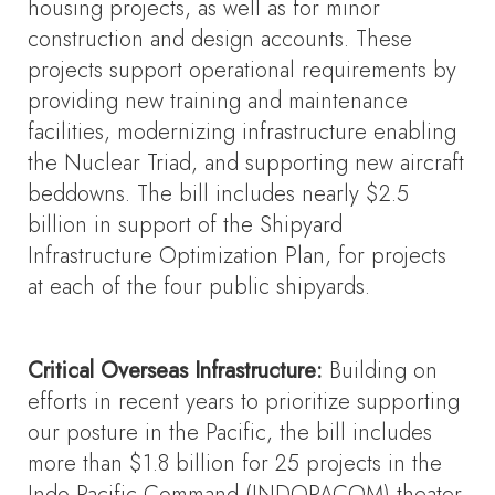
housing projects, as well as for minor
construction and design accounts. These
projects support operational requirements by
providing new training and maintenance
facilities, modernizing infrastructure enabling
the Nuclear Triad, and supporting new aircraft
beddowns. The bill includes nearly $2.5
billion in support of the Shipyard
Infrastructure Optimization Plan, for projects
at each of the four public shipyards.
Critical Overseas Infrastructure:
Building on
efforts in recent years to prioritize supporting
our posture in the Pacific, the bill includes
more than $1.8 billion for 25 projects in the
Indo-Pacific Command (INDOPACOM) theater