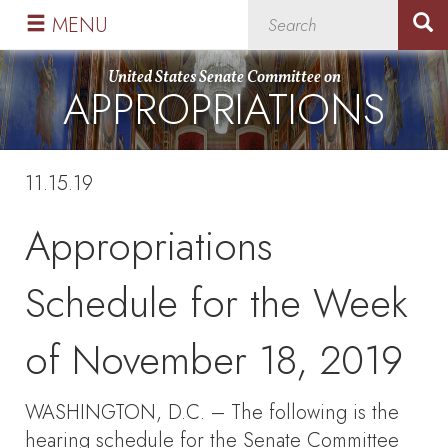
Skip
Skip
MENU
to
to
primary
content
United States Senate Committee on
APPROPRIATIONS
navigation
11.15.19
Appropriations
Schedule for the Week
of November 18, 2019
WASHINGTON, D.C. – The following is the
hearing schedule for the Senate Committee