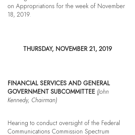
on Appropriations for the week of November
18, 2019.
THURSDAY, NOVEMBER 21, 2019
FINANCIAL SERVICES AND GENERAL
GOVERNMENT SUBCOMMITTEE
(John
Kennedy, Chairman)
Hearing to conduct oversight of the Federal
Communications Commission Spectrum