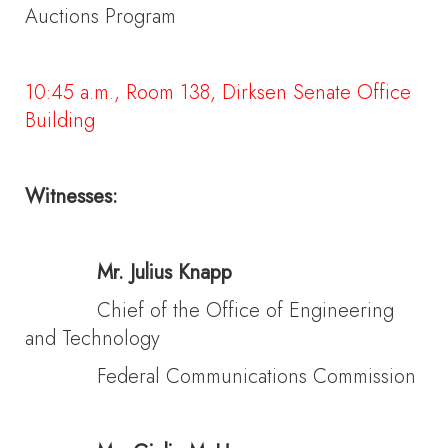
Auctions Program
10:45 a.m., Room 138, Dirksen Senate Office
Building
Witnesses:
Mr. Julius Knapp
Chief of the Office of Engineering
and Technology
Federal Communications Commission