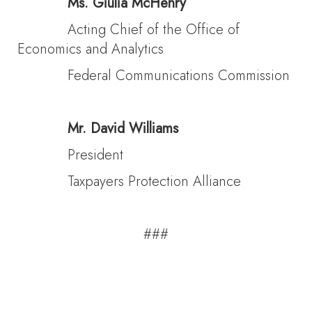
Ms. Giulia McHenry
Acting Chief of the Office of
Economics and Analytics
Federal Communications Commission
Mr. David Williams
President
Taxpayers Protection Alliance
###