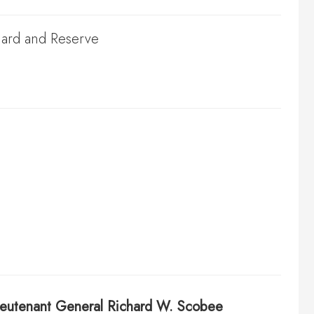
Guard and Reserve
ieutenant General
Richard W. Scobee