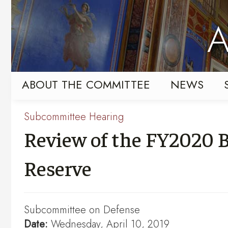
Skip
Skip
to
to
A
primary
content
navigation
ABOUT THE COMMITTEE
NEWS
Subcommittee Hearing
Review of the FY2020 B
Reserve
Subcommittee on Defense
Date:
Wednesday, April 10, 2019