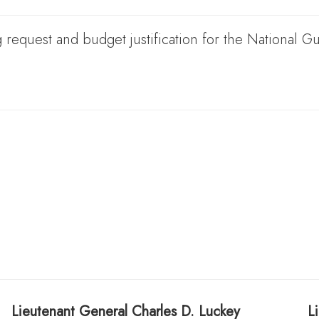
 request and budget justification for the National 
Lieutenant General
Charles D. Luckey
L