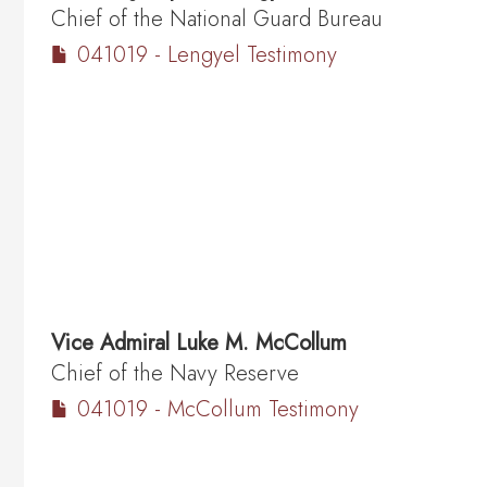
Chief of the National Guard Bureau
041019 - Lengyel Testimony
Vice Admiral
Luke M. McCollum
Chief of the Navy Reserve
041019 - McCollum Testimony