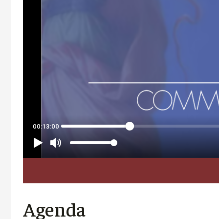
Agenda