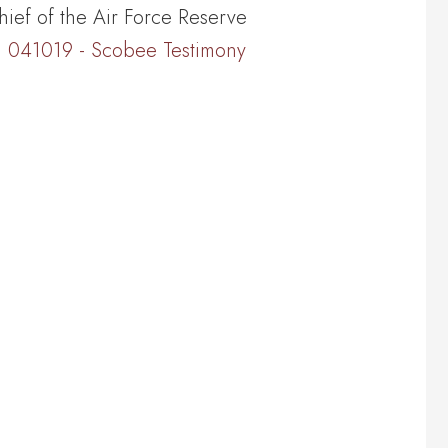
hief of the Air Force Reserve
041019 - Scobee Testimony