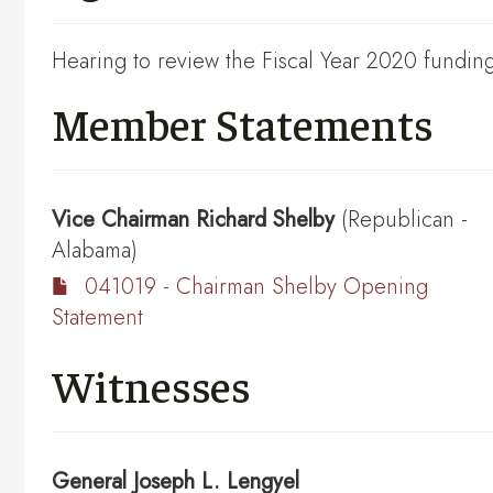
Hearing to review the Fiscal Year 2020 funding
Member Statements
Vice Chairman
Richard Shelby
(Republican -
Alabama)
041019 - Chairman Shelby Opening
Statement
Witnesses
General
Joseph L. Lengyel