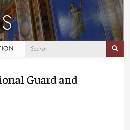
NS
TION
ional Guard and