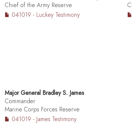
Chief of the Army Reserve
C
041019 - Luckey Testimony
Major General
Bradley S. James
Commander
Marine Corps Forces Reserve
041019 - James Testimony