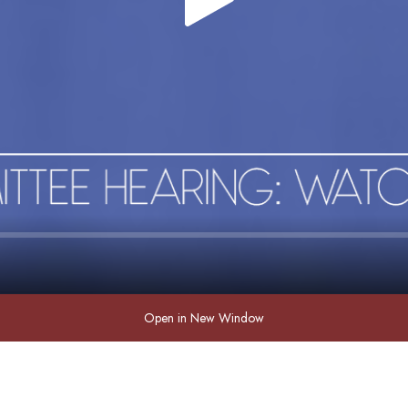
Open in New Window