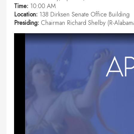
Time:
10:00 AM
Location:
138 Dirksen Senate Office Building
Presiding:
Chairman Richard Shelby (R-Alabam