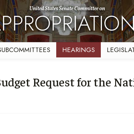
United States Senate Committee on
PPROPRIATIO
SUBCOMMITTEES
HEARINGS
LEGISLA
udget Request for the Nat