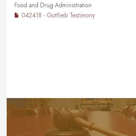
Food and Drug Administration
042418 - Gottlieb Testimony