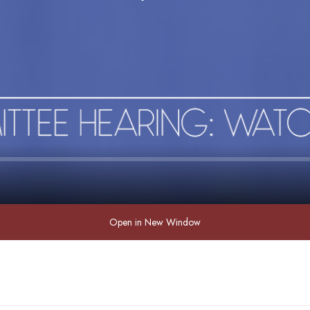
Open in New Window