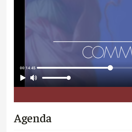
Agenda