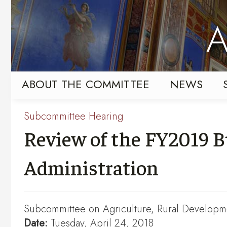
Skip
Skip
to
to
A
primary
content
navigation
ABOUT THE COMMITTEE
NEWS
Subcommittee Hearing
Review of the FY2019 B
Administration
Subcommittee on Agriculture, Rural Developme
Date:
Tuesday, April 24, 2018