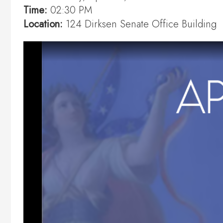
Time:
02:30 PM
Location:
124 Dirksen Senate Office Building