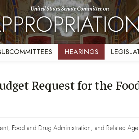
United States Senate Committee on
PPROPRIATIO
SUBCOMMITTEES
HEARINGS
LEGISLA
udget Request for the Foo
nt, Food and Drug Administration, and Related Age