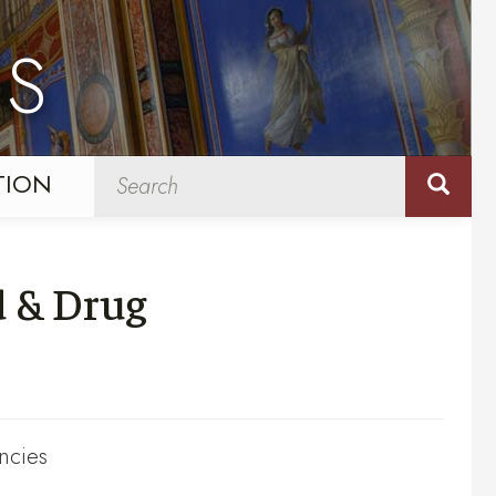
NS
TION
d & Drug
ncies