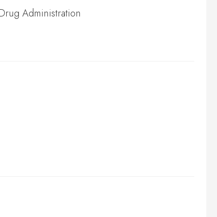
 Drug Administration