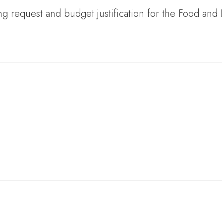
ng request and budget justification for the Food and