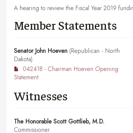
A hearing to review the Fiscal Year 2019 fundi
Member Statements
Senator
John Hoeven
(Republican - North
Dakota)
042418 - Chairman Hoeven Opening
Statement
Witnesses
The Honorable
Scott Gottlieb, M.D.
Commissioner