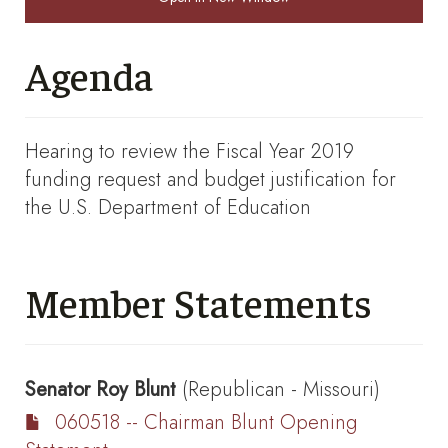
Agenda
Hearing to review the Fiscal Year 2019
funding request and budget justification for
the U.S. Department of Education
Member Statements
Senator
Roy Blunt
(Republican - Missouri)
060518 -- Chairman Blunt Opening