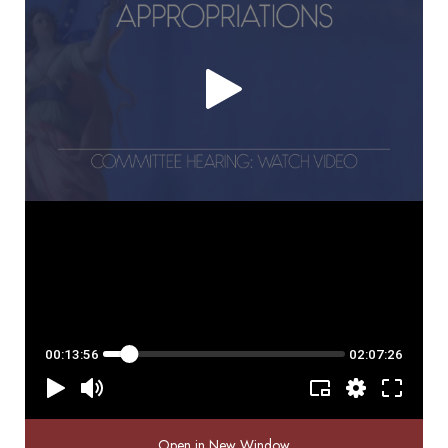
Open in New Window