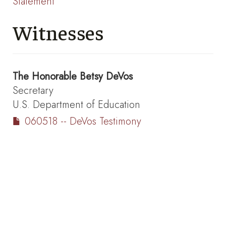
Statement
Witnesses
The Honorable
Betsy DeVos
Secretary
U.S. Department of Education
060518 -- DeVos Testimony