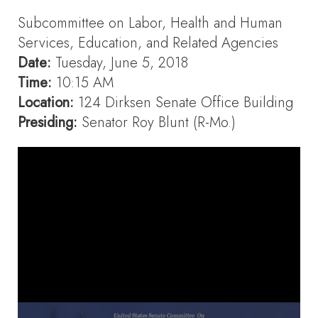
Subcommittee on Labor, Health and Human
Services, Education, and Related Agencies
Date:
Tuesday, June 5, 2018
Time:
10:15 AM
Location:
124 Dirksen Senate Office Building
Presiding:
Senator Roy Blunt (R-Mo.)