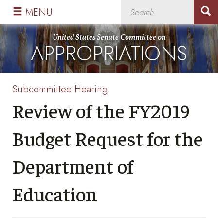
Skip
Skip
MENU
to
to
primary
content
United States Senate Committee on
APPROPRIATIONS
navigation
Subcommittee Hearing
Review of the FY2019
Budget Request for the
Department of
Education