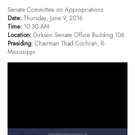
Senate Committee on Appropriations
Date:
Thursday, June 9, 2016
Time:
10:30 AM
Location:
Dirksen Senate Office Building 106
Presiding:
Chairman Thad Cochran, R-
Mississippi