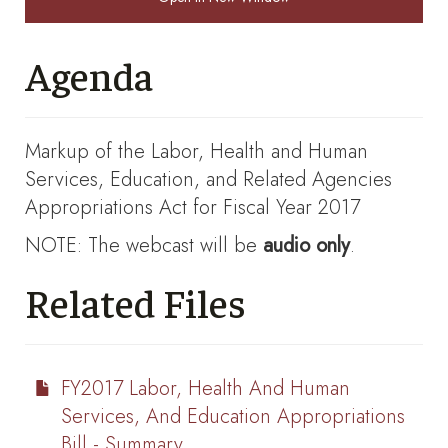
Agenda
Markup of the Labor, Health and Human
Services, Education, and Related Agencies
Appropriations Act for Fiscal Year 2017
NOTE: The webcast will be
audio only
.
Related Files
FY2017 Labor, Health And Human
Services, And Education Appropriations
Bill - Summary