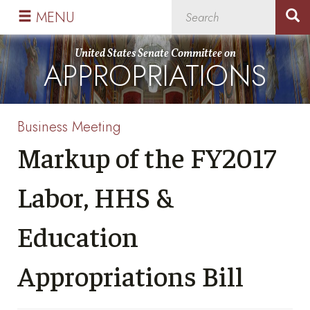
Skip
Skip
MENU
to
to
primary
content
United States Senate Committee on
APPROPRIATIONS
navigation
Business Meeting
Markup of the FY2017
Labor, HHS &
Education
Appropriations Bill