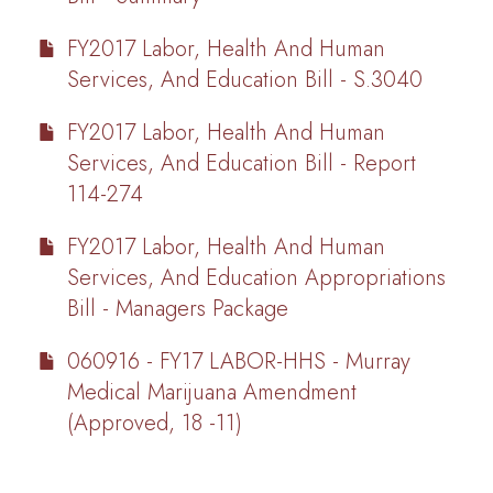
FY2017 Labor, Health And Human
Services, And Education Bill - S.3040
FY2017 Labor, Health And Human
Services, And Education Bill - Report
114-274
FY2017 Labor, Health And Human
Services, And Education Appropriations
Bill - Managers Package
060916 - FY17 LABOR-HHS - Murray
Medical Marijuana Amendment
(Approved, 18 -11)