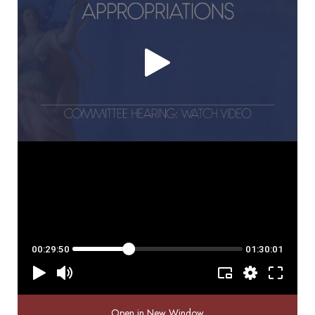
Open in New Window