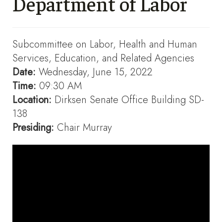
Department of Labor
Subcommittee on Labor, Health and Human
Services, Education, and Related Agencies
Date:
Wednesday, June 15, 2022
Time:
09:30 AM
Location:
Dirksen Senate Office Building SD-
138
Presiding:
Chair Murray