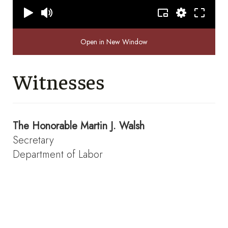
Open in New Window
Witnesses
The Honorable
Martin J. Walsh
Secretary
Department of Labor