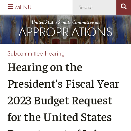
Skip
Skip
MENU
to
to
primary
content
United States Senate Committee on
APPROPRIATIONS
navigation
Subcommittee Hearing
Hearing on the
President’s Fiscal Year
2023 Budget Request
for the United States