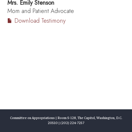
Mrs.
Emily Stenson
Mom and Patient Advocate
Download Testimony
Committee on Appropriations | Room S-128, The Capitol, Washington, D.C.
20510 | (202) 224-7257