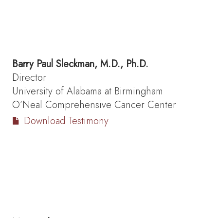
Barry Paul Sleckman, M.D., Ph.D.
Director
University of Alabama at Birmingham
O’Neal Comprehensive Cancer Center
Download Testimony