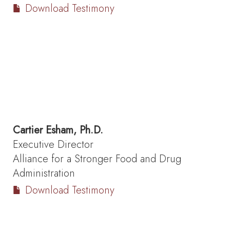
Download Testimony
Cartier Esham, Ph.D.
Executive Director
Alliance for a Stronger Food and Drug
Administration
Download Testimony