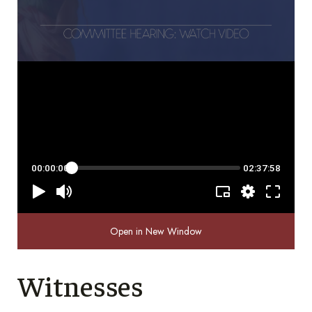
Open in New Window
Witnesses