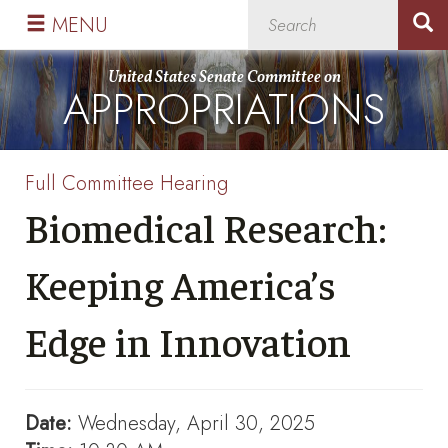
Skip
Skip
MENU
to
to
primary
content
United States Senate Committee on
APPROPRIATIONS
navigation
Full Committee Hearing
Biomedical Research:
Keeping America’s
Edge in Innovation
Date:
Wednesday, April 30, 2025