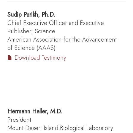
Sudip Parikh, Ph.D.
Chief Executive Officer and Executive
Publisher, Science
American Association for the Advancement
of Science (AAAS)
Download Testimony
Hermann Haller, M.D.
President
Mount Desert Island Biological Laboratory