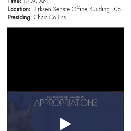
Time:
10:30 AM
Location:
Dirksen Senate Office Building 106
Presiding:
Chair Collins