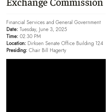
Exchange Commission
Financial Services and General Government
Date:
Tuesday, June 3, 2025
Time:
02:30 PM
Location:
Dirksen Senate Office Building 124
Presiding:
Chair Bill Hagerty