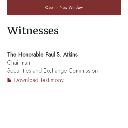
Open in New Window
Witnesses
The Honorable
Paul S. Atkins
Chairman
Securities and Exchange Commission
Download Testimony