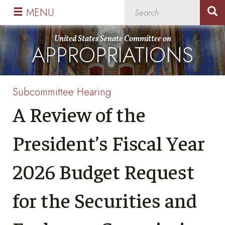
Skip
Skip
MENU
to
to
primary
content
United States Senate Committee on
APPROPRIATIONS
navigation
Subcommittee Hearing
A Review of the
President’s Fiscal Year
2026 Budget Request
for the Securities and