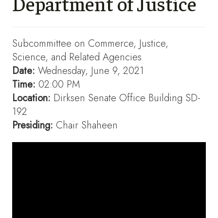
Department of Justice
Subcommittee on Commerce, Justice,
Science, and Related Agencies
Date:
Wednesday, June 9, 2021
Time:
02:00 PM
Location:
Dirksen Senate Office Building SD-
192
Presiding:
Chair Shaheen