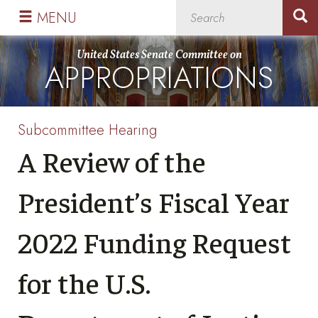
Skip
Skip
MENU
to
to
primary
content
United States Senate Committee on
APPROPRIATIONS
navigation
Subcommittee Hearing
A Review of the
President’s Fiscal Year
2022 Funding Request
for the U.S.