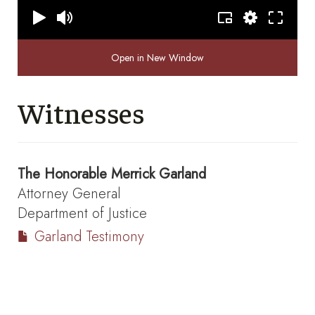
Open in New Window
Witnesses
The Honorable
Merrick Garland
Attorney General
Department of Justice
Garland Testimony