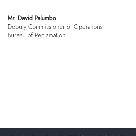
Mr.
David Palumbo
Deputy Commissioner of Operations
Bureau of Reclamation