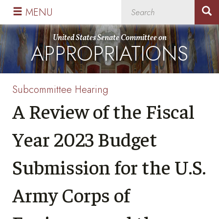
Skip
Skip
MENU
to
to
primary
content
United States Senate Committee on
APPROPRIATIONS
navigation
Subcommittee Hearing
A Review of the Fiscal
Year 2023 Budget
Submission for the U.S.
Army Corps of