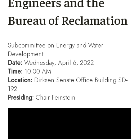
Engineers and the
Bureau of Reclamation
Subcommittee on Energy and Water
Development
Date:
Wednesday, April 6, 2022
Time:
10:00 AM
Location:
Dirksen Senate Office Building SD-
192
Presiding:
Chair Feinstein