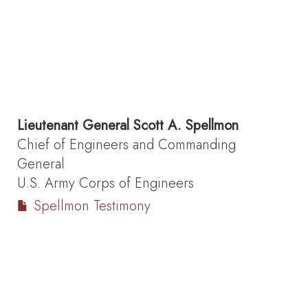
Lieutenant General
Scott A. Spellmon
Chief of Engineers and Commanding
General
U.S. Army Corps of Engineers
Spellmon Testimony