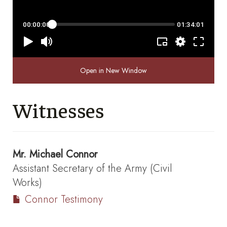
Open in New Window
Witnesses
Mr.
Michael Connor
Assistant Secretary of the Army (Civil
Works)
Connor Testimony