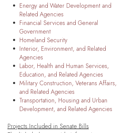
Energy and Water Development and
Related Agencies
Financial Services and General
Government
Homeland Security
Interior, Environment, and Related
Agencies
Labor, Health and Human Services,
Education, and Related Agencies
Military Construction, Veterans Affairs,
and Related Agencies
Transportation, Housing and Urban
Development, and Related Agencies
Projects Included in Senate Bills