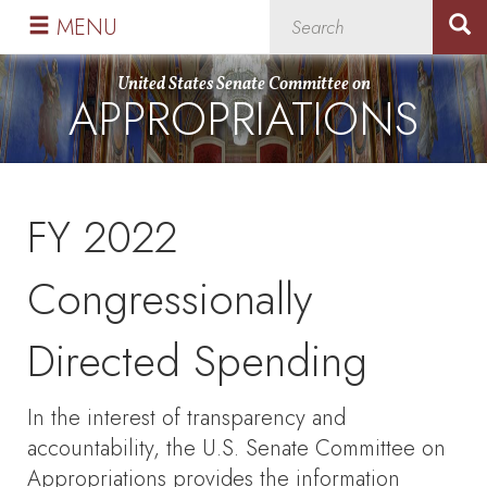
Skip
Skip
MENU
to
to
primary
content
United States Senate Committee on
APPROPRIATIONS
navigation
FY 2022
Congressionally
Directed Spending
In the interest of transparency and
accountability, the U.S. Senate Committee on
Appropriations provides the information