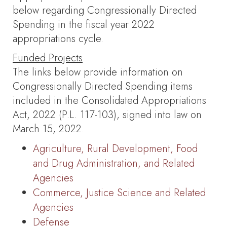
below regarding Congressionally Directed
Spending in the fiscal year 2022
appropriations cycle.
Funded Projects
The links below provide information on
Congressionally Directed Spending items
included in the Consolidated Appropriations
Act, 2022 (P.L. 117-103), signed into law on
March 15, 2022.
Agriculture, Rural Development, Food
and Drug Administration, and Related
Agencies
Commerce, Justice Science and Related
Agencies
Defense