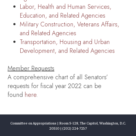
Labor, Health and Human Services,
Education, and Related Agencies
Military Construction, Veterans Affairs,
and Related Agencies
Transportation, Housing and Urban
Development, and Related Agencies
Member Requests
A comprehensive chart of all Senators’
requests for fiscal year 2022 can be
found
here
.
Committee on Appropriations | Room S-128, The Capitol, Washington, D.C.
20510 | (202) 224-7257