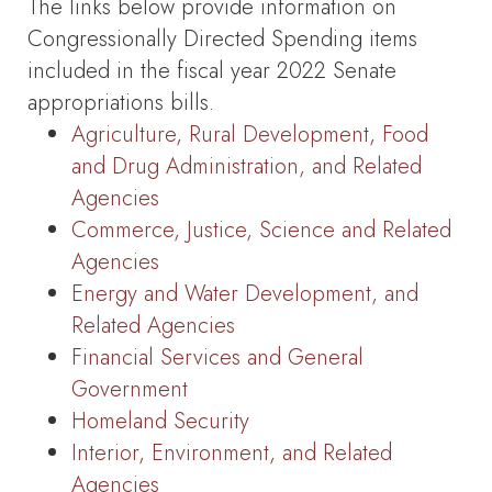
The links below provide information on
Congressionally Directed Spending items
included in the fiscal year 2022 Senate
appropriations bills.
Agriculture, Rural Development, Food
and Drug Administration, and Related
Agencies
Commerce, Justice, Science and Related
Agencies
Energy and Water Development, and
Related Agencies
Financial Services and General
Government
Homeland Security
Interior, Environment, and Related
Agencies