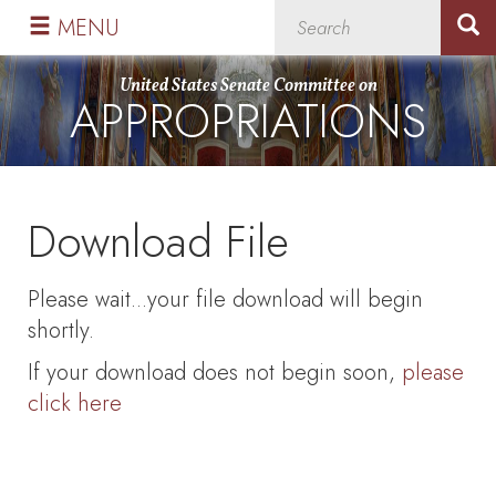
Skip
Skip
MENU
to
to
primary
content
United States Senate Committee on
APPROPRIATIONS
navigation
Download File
Please wait...your file download will begin
shortly.
If your download does not begin soon,
please
click here