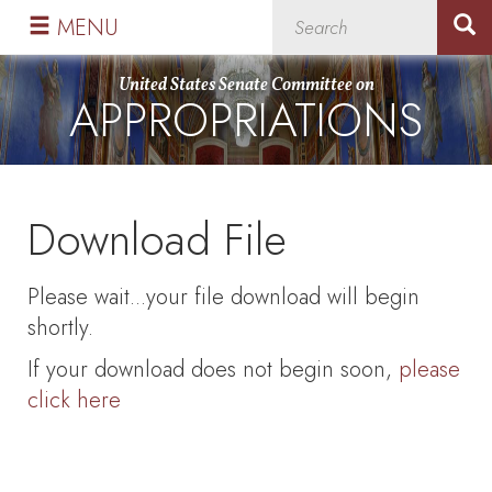
Skip
Skip
MENU
to
to
primary
content
United States Senate Committee on
APPROPRIATIONS
navigation
Download File
Please wait...your file download will begin
shortly.
If your download does not begin soon,
please
click here