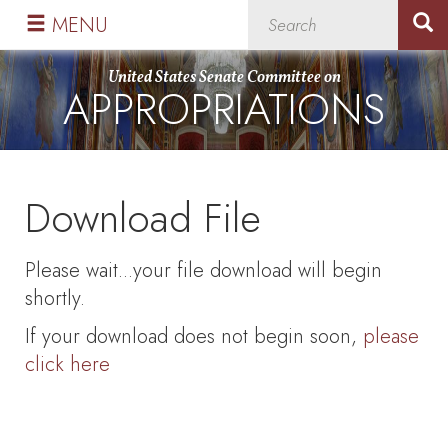
Skip
Skip
MENU
to
to
primary
content
United States Senate Committee on
APPROPRIATIONS
navigation
Download File
Please wait...your file download will begin
shortly.
If your download does not begin soon,
please
click here