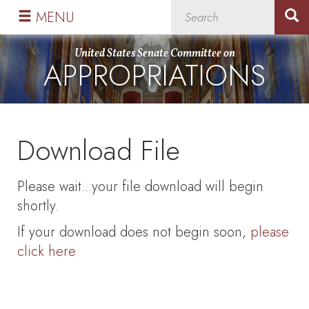
Skip
Skip
MENU
to
to
primary
content
United States Senate Committee on
APPROPRIATIONS
navigation
Download File
Please wait...your file download will begin
shortly.
If your download does not begin soon,
please
click here