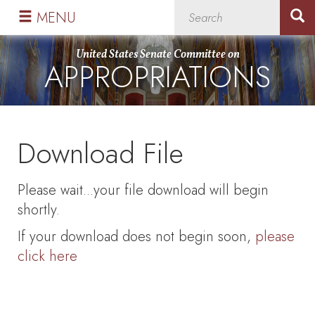
Skip
Skip
MENU
to
to
primary
content
United States Senate Committee on
APPROPRIATIONS
navigation
Download File
Please wait...your file download will begin
shortly.
If your download does not begin soon,
please
click here