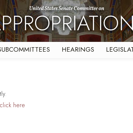
United States Senate Committee on
PPROPRIATIO
SUBCOMMITTEES
HEARINGS
LEGISLA
ly.
click here