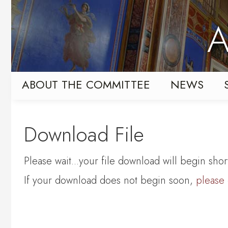
Skip
Skip
to
to
A
primary
content
navigation
ABOUT THE COMMITTEE
NEWS
Download File
Please wait...your file download will begin short
If your download does not begin soon,
please 