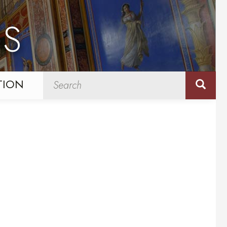
NS
TION