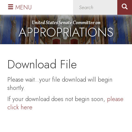
Skip
Skip
MENU
to
to
primary
content
United States Senate Committee on
APPROPRIATIONS
navigation
Download File
Please wait...your file download will begin
shortly.
If your download does not begin soon,
please
click here