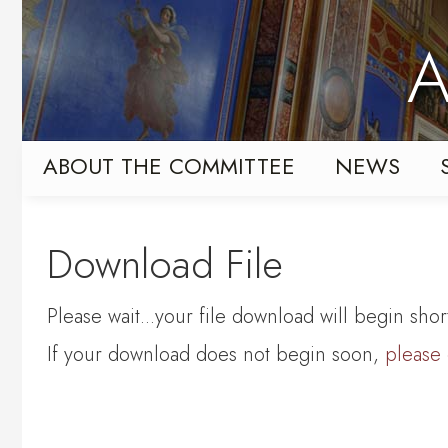
Skip
Skip
to
to
A
primary
content
navigation
ABOUT THE COMMITTEE
NEWS
Download File
Please wait...your file download will begin short
If your download does not begin soon,
please 