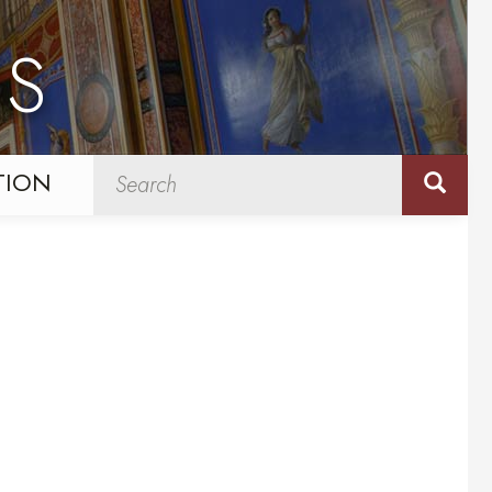
NS
TION