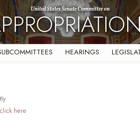
United States Senate Committee on
PPROPRIATIO
SUBCOMMITTEES
HEARINGS
LEGISLA
ly.
click here