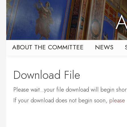
Skip
Skip
to
to
A
primary
content
navigation
ABOUT THE COMMITTEE
NEWS
Download File
Please wait...your file download will begin short
If your download does not begin soon,
please 