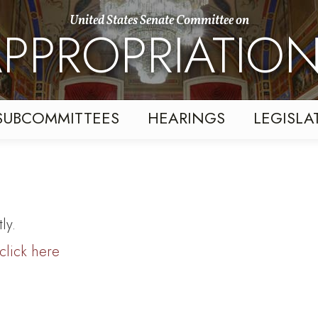
United States Senate Committee on
PPROPRIATIO
SUBCOMMITTEES
HEARINGS
LEGISLA
ly.
click here