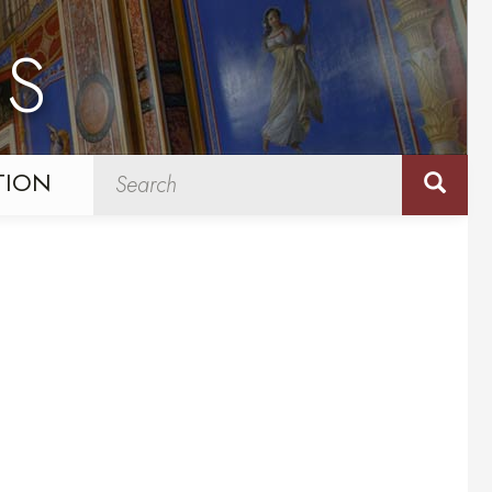
NS
TION