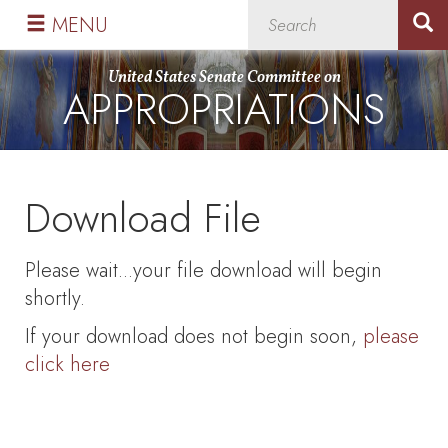
Skip
Skip
MENU
to
to
primary
content
United States Senate Committee on
APPROPRIATIONS
navigation
Download File
Please wait...your file download will begin
shortly.
If your download does not begin soon,
please
click here