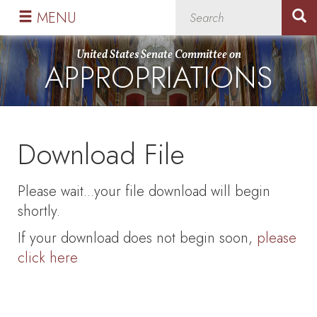
Skip
Skip
MENU
to
to
primary
content
United States Senate Committee on
APPROPRIATIONS
navigation
Download File
Please wait...your file download will begin
shortly.
If your download does not begin soon,
please
click here