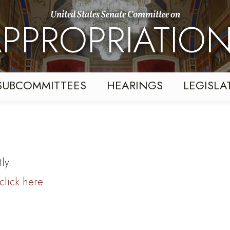
United States Senate Committee on
PPROPRIATIO
SUBCOMMITTEES
HEARINGS
LEGISLA
ly.
click here