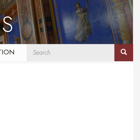
NS
TION