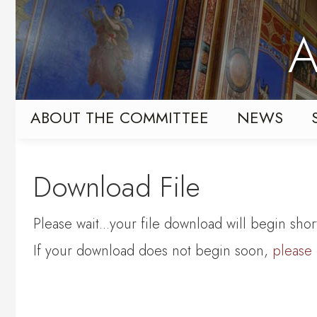
Skip
Skip
to
to
A
primary
content
navigation
ABOUT THE COMMITTEE
NEWS
Download File
Please wait...your file download will begin short
If your download does not begin soon,
please 