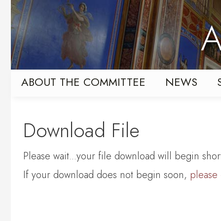
Skip
Skip
to
to
A
primary
content
navigation
ABOUT THE COMMITTEE
NEWS
Download File
Please wait...your file download will begin short
If your download does not begin soon,
please 