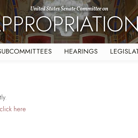
United States Senate Committee on
PPROPRIATIO
SUBCOMMITTEES
HEARINGS
LEGISLA
ly.
click here