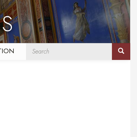
NS
TION