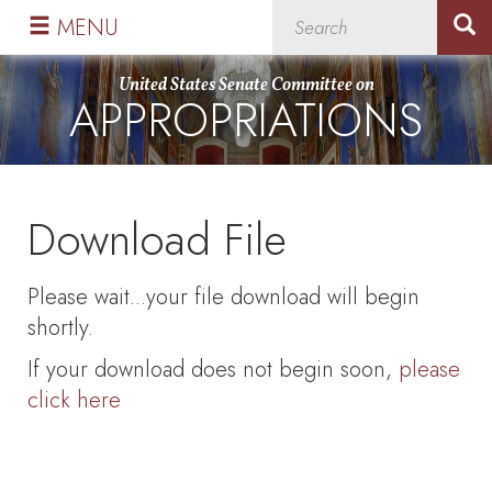
Skip
Skip
MENU
to
to
primary
content
United States Senate Committee on
APPROPRIATIONS
navigation
Download File
Please wait...your file download will begin
shortly.
If your download does not begin soon,
please
click here