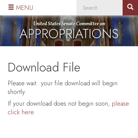
Skip
Skip
MENU
to
to
primary
content
United States Senate Committee on
APPROPRIATIONS
navigation
Download File
Please wait...your file download will begin
shortly.
If your download does not begin soon,
please
click here