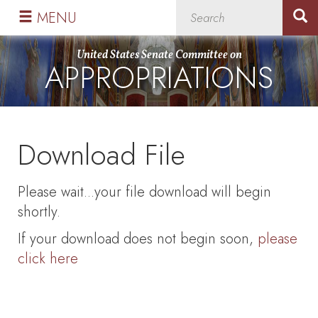
Skip
Skip
MENU
to
to
primary
content
United States Senate Committee on
APPROPRIATIONS
navigation
Download File
Please wait...your file download will begin
shortly.
If your download does not begin soon,
please
click here