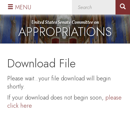
Skip
Skip
MENU
to
to
primary
content
United States Senate Committee on
APPROPRIATIONS
navigation
Download File
Please wait...your file download will begin
shortly.
If your download does not begin soon,
please
click here