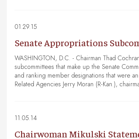
01.29.15
Senate Appropriations Subco
WASHINGTON, D.C. - Chairman Thad Cochran (
subcommittees that make up the Senate Committ
and ranking member designations that were an
Related Agencies Jerry Moran (R-Kan.), chair
11.05.14
Chairwoman Mikulski Statemen