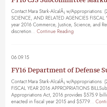
Contact:Mara Stark-AlcalÃ¡ w/Appropriation
SCIENCE, AND RELATED AGENCIES FISCAL YEAR
year 2016 Commerce, Justice, Science, and Rela
discretion…
Continue Reading
06.09.15
FY16 Department of Defense 
Contact:Mara Stark-AlcalÃ¡ w/Appropriatio
FISCAL YEAR 2016 APPROPRIATIONS BILLSubcom
Appropriations Act, 2016 provides $575.9 bil
enacted in fiscal year 2015 and $577.9…
Cont