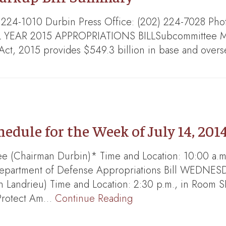
) 224-1010 Durbin Press Office: (202) 224-7028 Pho
R 2015 APPROPRIATIONS BILLSubcommittee Mark:
Act, 2015 provides $549.3 billion in base and ove
dule for the Week of July 14, 201
 (Chairman Durbin)* Time and Location: 10:00 a.m.
Department of Defense Appropriations Bill WEDNES
andrieu) Time and Location: 2:30 p.m., in Room SD
 Protect Am…
Continue Reading