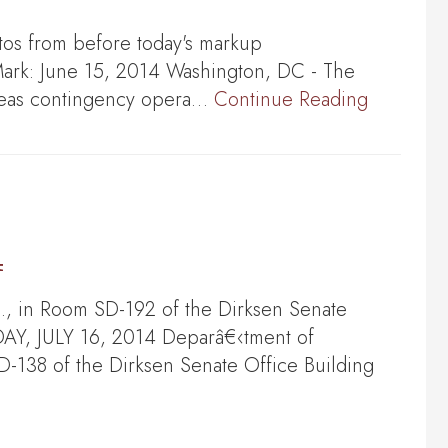
tos from before today's markup
 June 15, 2014 Washington, DC - The
rseas contingency opera…
Continue Reading
4
, in Room SD-192 of the Dirksen Senate
DAY, JULY 16, 2014 Deparâ€‹tment of
-138 of the Dirksen Senate Office Building