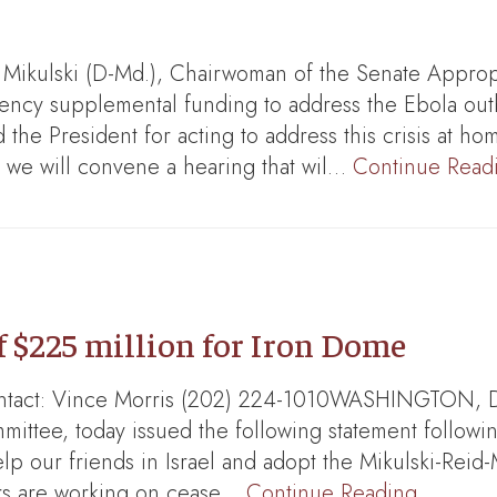
ikulski (D-Md.), Chairwoman of the Senate Appropri
gency supplemental funding to address the Ebola out
he President for acting to address this crisis at ho
we will convene a hearing that wil…
Continue Read
f $225 million for Iron Dome
ntact: Vince Morris (202) 224-1010WASHINGTON, DC-
ittee, today issued the following statement follow
e help our friends in Israel and adopt the Mikulski-Rei
hers are working on cease…
Continue Reading