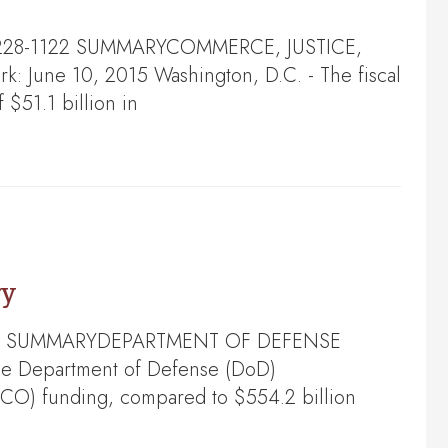
202) 228-1122 SUMMARYCOMMERCE, JUSTICE,
une 10, 2015 Washington, D.C. - The fiscal
 $51.1 billion in
ry
28-5244 SUMMARYDEPARTMENT OF DEFENSE
e Department of Defense (DoD)
OCO) funding, compared to $554.2 billion