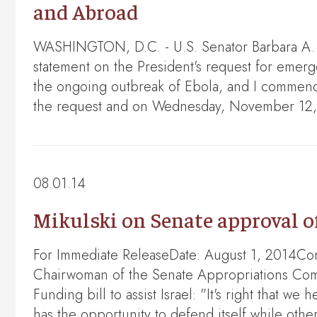
and Abroad
WASHINGTON, D.C. - U.S. Senator Barbara A. M
statement on the President's request for emer
the ongoing outbreak of Ebola, and I commend t
the request and on Wednesday, November 12, 
08.01.14
Mikulski on Senate approval o
For Immediate ReleaseDate: August 1, 2014Co
Chairwoman of the Senate Appropriations Comm
Funding bill to assist Israel: "It's right that w
has the opportunity to defend itself while ot