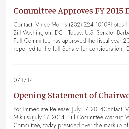
Committee Approves FY 2015 D
Contact: Vince Morris (202) 224-1010Photos 
Bill Washington, DC - Today, U.S. Senator Bar
Full Committee has approved the fiscal year 2
reported to the full Senate for consideration
07.17.14
Opening Statement of Chairwo
For Immediate Release: July 17, 2014Contact:
MikulskiJuly 17, 2014 Full Committee Markup 
Committee, today presided over the markup of 