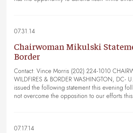
07.31.14
Chairwoman Mikulski Statement
Border
Contact: Vince Morris (202) 224-1010 C
WILDFIRES & BORDER WASHINGTON, DC- U.S. Se
issued the following statement this evening fo
not overcome the opposition to our efforts thi
07.17.14