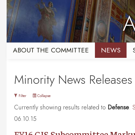
Skip
Skip
to
to
A
primary
content
navigation
ABOUT THE COMMITTEE
NEWS
Minority News Releases
Filter
Collapse
Currently showing results related to
Defense
.
S
06.10.15
FY16 CJS Subcommittee Marku