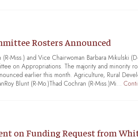
mmittee Rosters Announced
R-Miss.) and Vice Chairwoman Barbara Mikulski (D
ee on Appropriations. The majority and minority ros
nounced earlier this month. Agriculture, Rural Deve
manRoy Blunt (R-Mo.)Thad Cochran (R-Miss.)Mi…
Cont
t on Funding Request from White