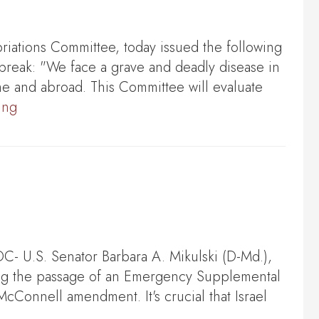
ations Committee, today issued the following
break: "We face a grave and deadly disease in
me and abroad. This Committee will evaluate
ing
 U.S. Senator Barbara A. Mikulski (D-Md.),
ing the passage of an Emergency Supplemental
d-McConnell amendment. It's crucial that Israel