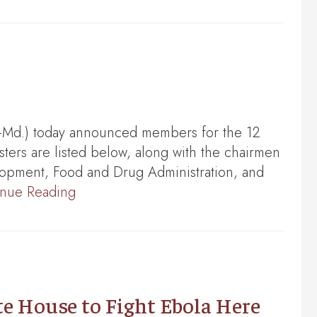
-Md.) today announced members for the 12
ters are listed below, along with the chairmen
lopment, Food and Drug Administration, and
inue Reading
 House to Fight Ebola Here