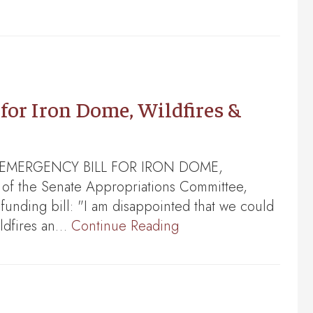
for Iron Dome, Wildfires &
F EMERGENCY BILL FOR IRON DOME,
f the Senate Appropriations Committee,
funding bill: "I am disappointed that we could
ildfires an…
Continue Reading