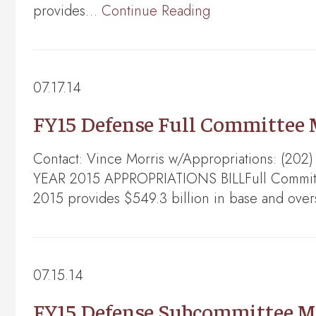
provides…
Continue Reading
07.17.14
FY15 Defense Full Committee
Contact: Vince Morris w/Appropriations: (
YEAR 2015 APPROPRIATIONS BILLFull Committe
2015 provides $549.3 billion in base and ove
07.15.14
FY15 Defense Subcommittee M