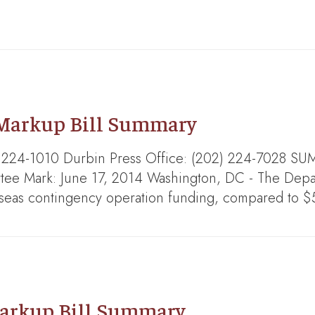
 Markup Bill Summary
202) 224-1010 Durbin Press Office: (202) 224-7
e Mark: June 17, 2014 Washington, DC - The Depar
rseas contingency operation funding, compared to $
arkup Bill Summary