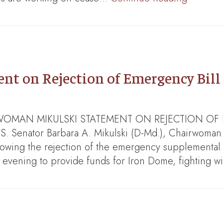
 on Rejection of Emergency Bill 
HAIRWOMAN MIKULSKI STATEMENT ON REJECTION O
nator Barbara A. Mikulski (D-Md.), Chairwoman o
llowing the rejection of the emergency supplemental 
s evening to provide funds for Iron Dome, fighting w