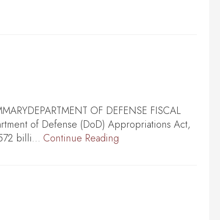
028 SUMMARYDEPARTMENT OF DEFENSE FISCAL
tment of Defense (DoD) Appropriations Act,
572 billi…
Continue Reading