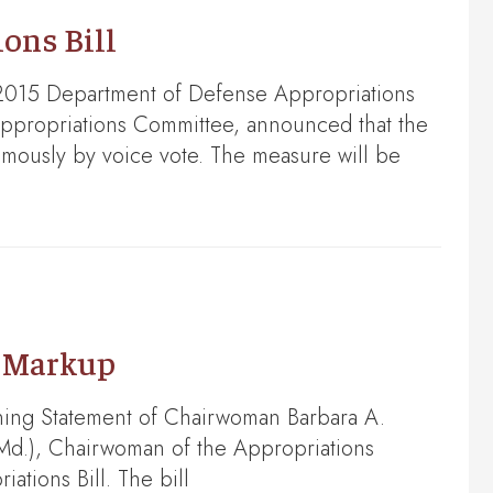
ons Bill
2015 Department of Defense Appropriations
Appropriations Committee, announced that the
imously by voice vote. The measure will be
e Markup
ning Statement of Chairwoman Barbara A.
Md.), Chairwoman of the Appropriations
tions Bill. The bill