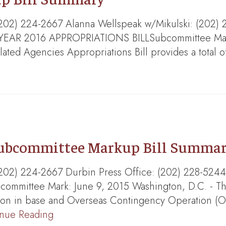
s: (202) 224-2667 Alanna Wellspeak w/Mikulski: (
 2016 APPROPRIATIONS BILLSubcommittee Mark: J
ted Agencies Appropriations Bill provides a total of
Subcommittee Markup Bill Summa
ns: (202) 224-2667 Durbin Press Office: (202) 2
mittee Mark: June 9, 2015 Washington, D.C. - Th
lion in base and Overseas Contingency Operation (
inue Reading