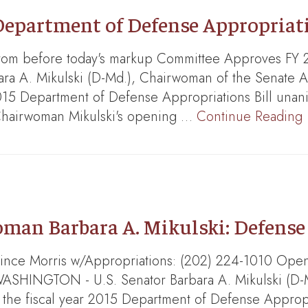
epartment of Defense Appropriati
from before today's markup Committee Approves FY 
bara A. Mikulski (D-Md.), Chairwoman of the Senate 
015 Department of Defense Appropriations Bill unan
. Chairwoman Mikulski's opening …
Continue Reading
man Barbara A. Mikulski: Defens
 Vince Morris w/Appropriations: (202) 224-1010 Ope
WASHINGTON - U.S. Senator Barbara A. Mikulski (D-
the fiscal year 2015 Department of Defense Appropria