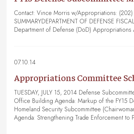
Contact: Vince Morris w/Appropriations: (202
SUMMARYDEPARTMENT OF DEFENSE FISCAL YEA
Department of Defense (DoD) Appropriations 
07.10.14
Appropriations Committee Sche
TUESDAY, JULY 15, 2014 Defense Subcommittee
Office Building Agenda: Markup of the FY15 
Homeland Security Subcommittee (Chairwoman L
Agenda: Strengthening Trade Enforcement to