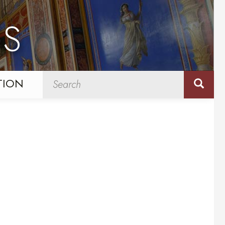
NS
TION