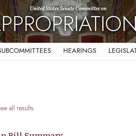
United States Senate Committee on
PPROPRIATIO
SUBCOMMITTEES
HEARINGS
LEGISLA
ee all results
.
p Bill Summary