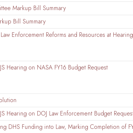
ttee Markup Bill Summary
kup Bill Summary
ce, Law Enforcement Reforms and Resources at Heari
CJS Hearing on NASA FY16 Budget Request
olution
CJS Hearing on DOJ Law Enforcement Budget Reques
ing DHS Funding into Law, Marking Completion of F