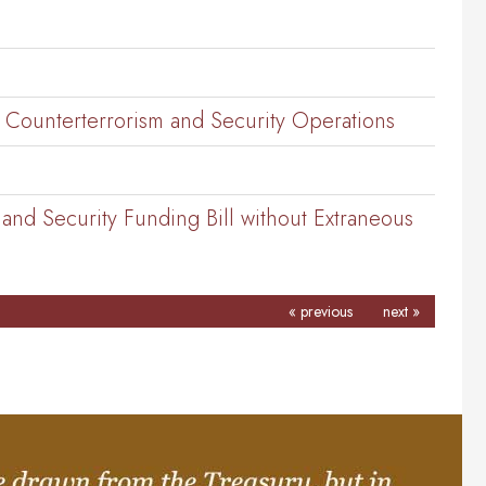
. Counterterrorism and Security Operations
nd Security Funding Bill without Extraneous
« previous
next »