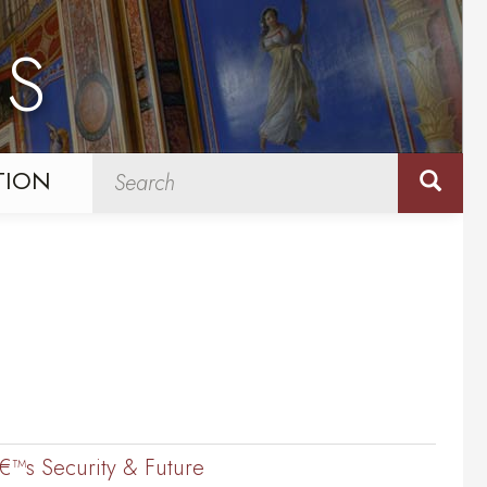
NS
TION
â€™s Security & Future