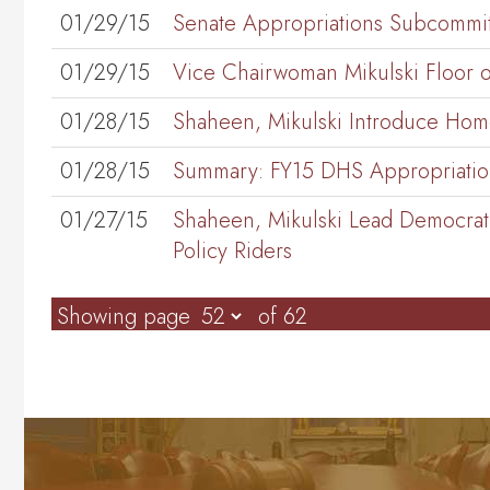
01/29/15
Senate Appropriations Subcommi
01/29/15
Vice Chairwoman Mikulski Floor o
01/28/15
Shaheen, Mikulski Introduce Homel
01/28/15
Summary: FY15 DHS Appropriations
01/27/15
Shaheen, Mikulski Lead Democrati
Policy Riders
Showing page
of 62