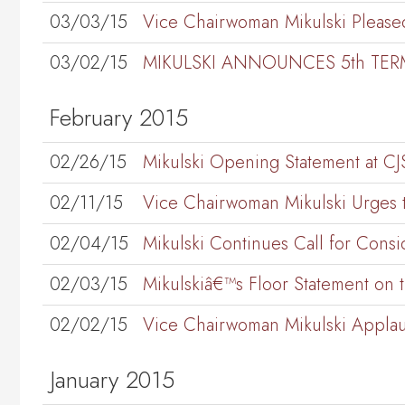
03/03/15
Vice Chairwoman Mikulski Pleased 
03/02/15
MIKULSKI ANNOUNCES 5th TER
February 2015
02/26/15
Mikulski Opening Statement at 
02/11/15
Vice Chairwoman Mikulski Urges t
02/04/15
Mikulski Continues Call for Consi
02/03/15
Mikulskiâ€™s Floor Statement on 
02/02/15
Vice Chairwoman Mikulski Applau
January 2015