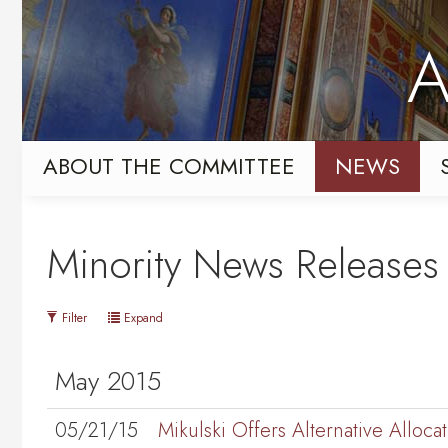
Skip
Skip
to
to
A
primary
content
navigation
ABOUT THE COMMITTEE
NEWS
Minority News Releases
Filter
Expand
May 2015
05/21/15
Mikulski Offers Alternative Allo