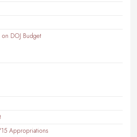
ng on DOJ Budget
t
Y15 Appropriations