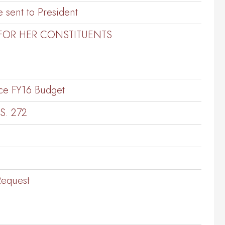
 sent to President
 FOR HER CONSTITUENTS
ce FY16 Budget
S. 272
Request