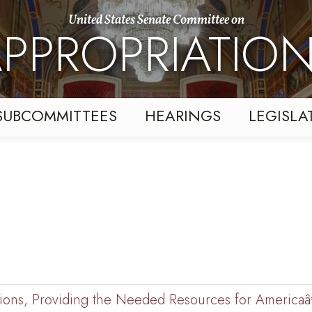
United States Senate Committee on
PPROPRIATIO
SUBCOMMITTEES
HEARINGS
LEGISLA
cations, Providing the Needed Resources for America