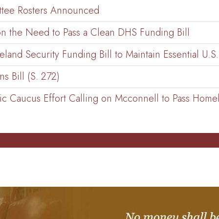
ttee Rosters Announced
n the Need to Pass a Clean DHS Funding Bill
and Security Funding Bill to Maintain Essential U.S
 Bill (S. 272)
c Caucus Effort Calling on Mcconnell to Pass Homela