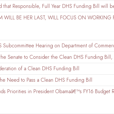
that Responsible, Full Year DHS Funding Bill will be
M WILL BE HER LAST, WILL FOCUS ON WORKING
CJS Subcommittee Hearing on Department of Commer
he Senate to Consider the Clean DHS Funding Bill, 
deration of a Clean DHS Funding Bill
the Need to Pass a Clean DHS Funding Bill
ds Priorities in President Obamaâ€™s FY16 Budget 