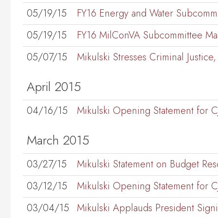
05/19/15
FY16 Energy and Water Subcommi
05/19/15
FY16 MilConVA Subcommittee Mar
05/07/15
Mikulski Stresses Criminal Justi
April 2015
04/16/15
Mikulski Opening Statement for 
March 2015
03/27/15
Mikulski Statement on Budget Res
03/12/15
Mikulski Opening Statement for 
03/04/15
Mikulski Applauds President Sign