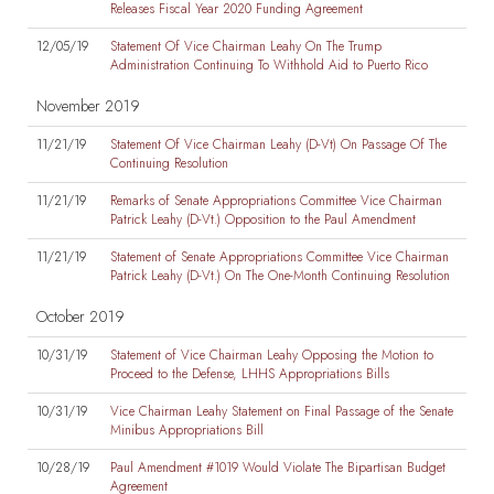
Releases Fiscal Year 2020 Funding Agreement
12/05/19
Statement Of Vice Chairman Leahy On The Trump
Administration Continuing To Withhold Aid to Puerto Rico
November 2019
11/21/19
Statement Of Vice Chairman Leahy (D-Vt) On Passage Of The
Continuing Resolution
11/21/19
Remarks of Senate Appropriations Committee Vice Chairman
Patrick Leahy (D-Vt.) Opposition to the Paul Amendment
11/21/19
Statement of Senate Appropriations Committee Vice Chairman
Patrick Leahy (D-Vt.) On The One-Month Continuing Resolution
October 2019
10/31/19
Statement of Vice Chairman Leahy Opposing the Motion to
Proceed to the Defense, LHHS Appropriations Bills
10/31/19
Vice Chairman Leahy Statement on Final Passage of the Senate
Minibus Appropriations Bill
10/28/19
Paul Amendment #1019 Would Violate The Bipartisan Budget
Agreement