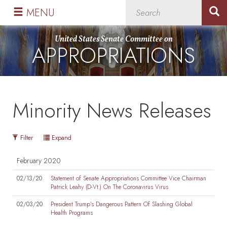
Skip
Skip
MENU
to
to
primary
content
United States Senate Committee on
APPROPRIATIONS
navigation
Minority News Releases
Filter
Expand
February 2020
02/13/20
Statement of Senate Appropriations Committee Vice Chairman
Patrick Leahy (D-Vt.) On The Coronavirus Virus
02/03/20
President Trump’s Dangerous Pattern Of Slashing Global
Health Programs