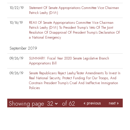
10/22/19
Statement Of Senate Appropriations Committee Vice Chairman
Patrick Leahy (D-Vt.)
10/16/19
REAX Of Senate Appropriations Committee Vice Chairman
Patrick Leahy (D-Vt.) To President Trump’s Veto Of The Joint
Resolution Of Disapproval Of President Trump’s Declaration Of
a National Emergency
September 2019
09/26/19
SUMMARY: Fiscal Year 2020 Senate Legislative Branch
Appropriations Bill
09/26/19
Senate Republicans Reject Leahy/Tester Amendments To Invest In
Real National Security, Protect Funding For Our Troops, And
Constrain President Trump’s Cruel And Ineffective Immigration
Policies
Showing page
of 62
« previous
next »