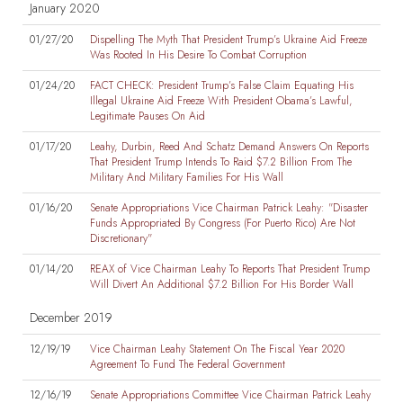
January 2020
01/27/20
Dispelling The Myth That President Trump’s Ukraine Aid Freeze
Was Rooted In His Desire To Combat Corruption
01/24/20
FACT CHECK: President Trump’s False Claim Equating His
Illegal Ukraine Aid Freeze With President Obama’s Lawful,
Legitimate Pauses On Aid
01/17/20
Leahy, Durbin, Reed And Schatz Demand Answers On Reports
That President Trump Intends To Raid $7.2 Billion From The
Military And Military Families For His Wall
01/16/20
Senate Appropriations Vice Chairman Patrick Leahy: "Disaster
Funds Appropriated By Congress (For Puerto Rico) Are Not
Discretionary"
01/14/20
REAX of Vice Chairman Leahy To Reports That President Trump
Will Divert An Additional $7.2 Billion For His Border Wall
December 2019
12/19/19
Vice Chairman Leahy Statement On The Fiscal Year 2020
Agreement To Fund The Federal Government
12/16/19
Senate Appropriations Committee Vice Chairman Patrick Leahy