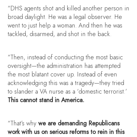
“DHS agents shot and killed another person in
broad daylight. He was a legal observer. He
went to just help a woman. And then he was
tackled, disarmed, and shot in the back.
“Then, instead of conducting the most basic
oversight—the administration has attempted
the most blatant cover up. Instead of even
acknowledging this was a tragedy—they tried
to slander a VA nurse as a ‘domestic terrorist.’
This cannot stand in America.
“That’s why
we are demanding Republicans
work with us on serious reforms to rein in this