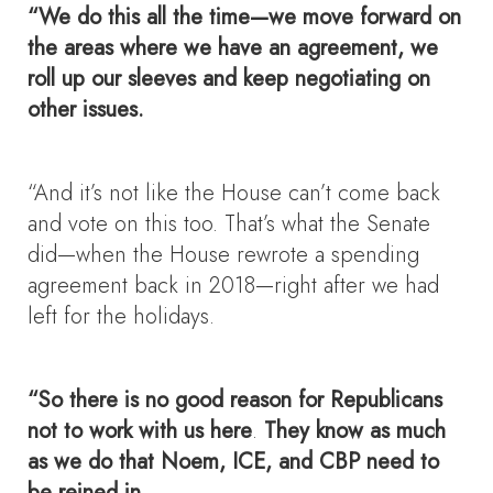
“We do this all the time—we move forward on
the areas where we have an agreement, we
roll up our sleeves and keep negotiating on
other issues.
“And it’s not like the House can’t come back
and vote on this too. That’s what the Senate
did—when the House rewrote a spending
agreement back in 2018—right after we had
left for the holidays.
“So there is no good reason for Republicans
not to work with us here
.
They know as much
as we do that Noem, ICE, and CBP need to
be reined in.