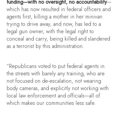
funding—with no oversight, no accountability
—
which has now resulted in federal officers and
agents first, killing a mother in her minivan
trying to drive away, and now, has led to a
legal gun owner, with the legal right to
conceal and carry, being killed and slandered
as a terrorist by this administration.
“Republicans voted to put federal agents in
the streets with barely any training, who are
not focused on de-escalation, not wearing
body cameras, and explicitly not working with
local law enforcement and officials—all of
which makes our communities less safe.