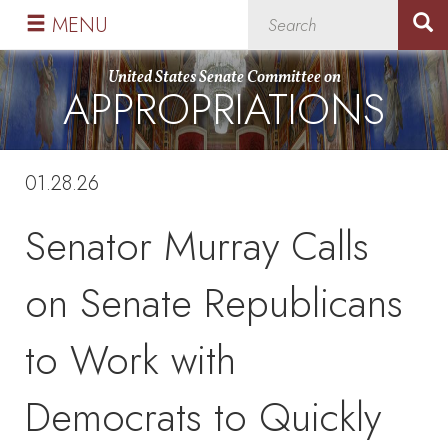
Skip
Skip
MENU
to
to
primary
content
United States Senate Committee on
APPROPRIATIONS
navigation
01.28.26
Senator Murray Calls
on Senate Republicans
to Work with
Democrats to Quickly