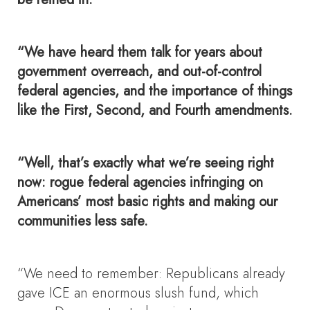
“We have heard them talk for years about
government overreach, and out-of-control
federal agencies, and the importance of things
like the First, Second, and Fourth amendments.
“Well, that’s exactly what we’re seeing right
now: rogue federal agencies infringing on
Americans’ most basic rights and making our
communities less safe.
“We need to remember: Republicans already
gave ICE an enormous slush fund, which