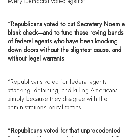
every Democrat voted against.
“Republicans voted to cut Secretary Noem a
blank check—and to fund these roving bands
of federal agents who have been knocking
down doors without the slightest cause, and
without legal warrants.
“Republicans voted for federal agents
attacking, detaining, and killing Americans
simply because they disagree with the
administration’s brutal tactics.
“Republicans voted for that unprecedented