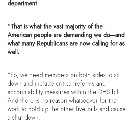
department.
“That is what the vast majority of the
American people are demanding we do—and
what many Republicans are now calling for as
well.
“So, we need members on both sides to sit
down and include critical reforms and
accountability measures within the DHS bill.
And there is no reason whatsoever for that
work to hold up the other five bills and cause
a shut down.