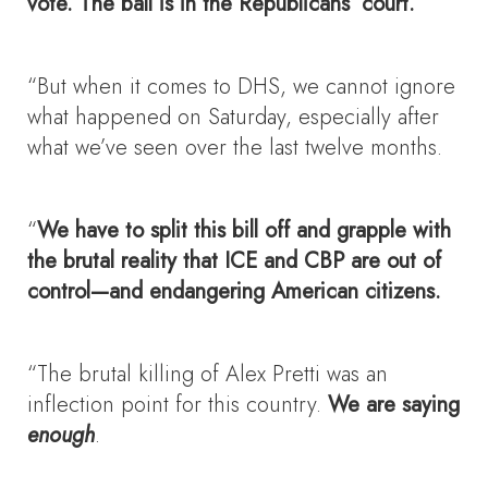
vote. The ball is in the Republicans’ court.
“But when it comes to DHS, we cannot ignore
what happened on Saturday, especially after
what we’ve seen over the last twelve months.
“
We have to split this bill off and grapple with
the brutal reality that ICE and CBP are out of
control—and endangering American citizens.
“The brutal killing of Alex Pretti was an
inflection point for this country.
We are saying
enough
.