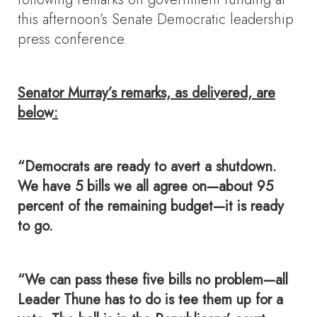
this afternoon’s Senate Democratic leadership
press conference.
Senator Murray’s remarks, as delivered, are
below:
“Democrats are ready to avert a shutdown.
We have 5 bills we all agree on—about 95
percent of the remaining budget—
it is ready
to go.
“We can pass these five bills no problem—all
Leader Thune has to do is tee them up for a