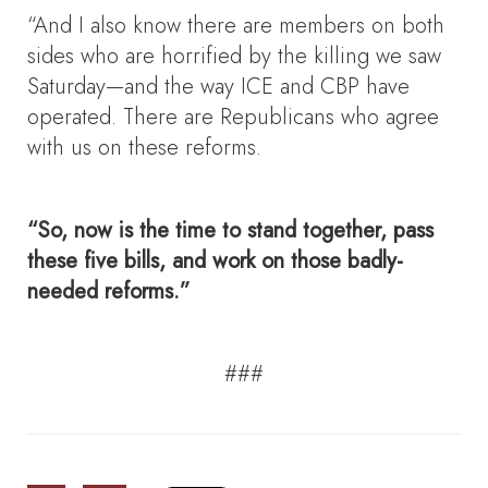
“And I also know there are members on both
sides who are horrified by the killing we saw
Saturday—and the way ICE and CBP have
operated. There are Republicans who agree
with us on these reforms.
“So, now is the time to stand together, pass
these five bills, and work on those badly-
needed reforms.”
###