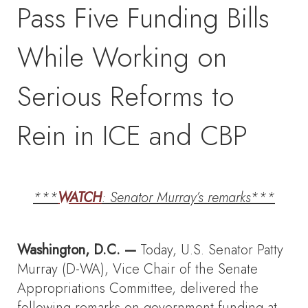
Pass Five Funding Bills
While Working on
Serious Reforms to
Rein in ICE and CBP
***
WATCH
: Senator Murray’s remarks***
Washington, D.C. —
Today, U.S. Senator Patty
Murray (D-WA), Vice Chair of the Senate
Appropriations Committee, delivered the
following remarks on government funding at