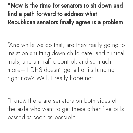
“Now is the time for senators to sit down and
find a path forward to address what
Republican senators finally agree is a problem.
“And while we do that, are they really going to
insist on shutting down child care, and clinical
trials, and air traffic control, and so much
more—if DHS doesn’t get all of its funding
right now? Well, I really hope not.
“I know there are senators on both sides of
the aisle who want to get these other five bills
passed as soon as possible.