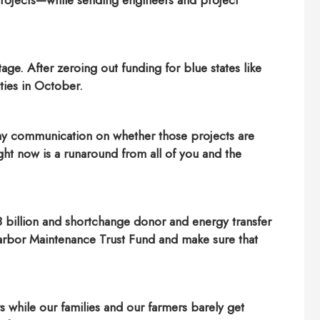
 projects—while sending engineers and project
age. After zeroing out funding for blue states like
ties in October.
ny communication on whether those projects are
ht now is a runaround from all of you and the
 billion and shortchange donor and energy transfer
 Harbor Maintenance Trust Fund and make sure that
 while our families and our farmers barely get