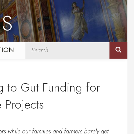
NS
TION
 to Gut Funding for
e Projects
rs while our families and farmers barely get