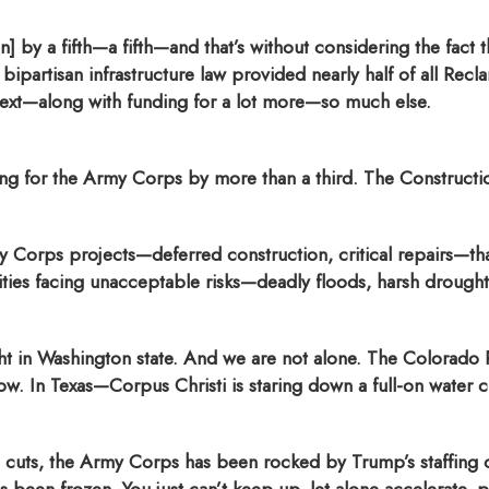
 by a fifth—a fifth—and that’s without considering the fact th
t bipartisan infrastructure law provided nearly half of all Rec
next—along with funding for a lot more—so much else.
ng for the Army Corps by more than a third. The Constructi
 Corps projects—deferred construction, critical repairs—t
ties facing unacceptable risks—deadly floods, harsh drought
ught in Washington state. And we are not alone. The Colorado
w. In Texas—Corpus Christi is staring down a full-on water cri
ed cuts, the Army Corps has been rocked by Trump’s staffin