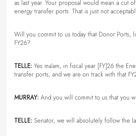
as last year. Your proposal would mean a cut o
energy transfer ports. That is just not acceptabl
Will you commit to us today that Donor Ports, l
FY26?
TELLE:
Yes ma’am, in fiscal year [FY]26 the E
transfer ports, and we are on track with that F
MURRAY:
And you will commit to us that you wi
TELLE:
Senator, we will absolutely follow the l