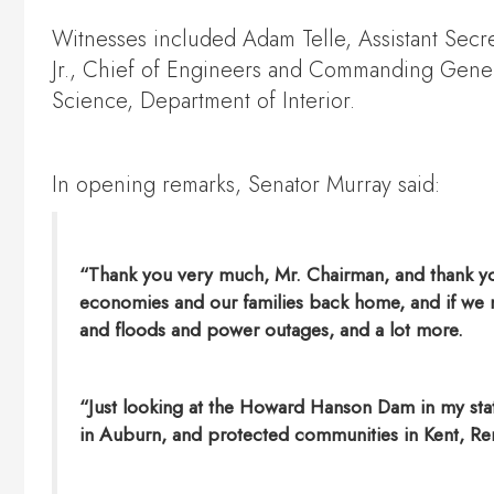
Witnesses included Adam Telle, Assistant Secr
Jr., Chief of Engineers and Commanding Genera
Science, Department of Interior.
In opening remarks, Senator Murray said:
“Thank you very much, Mr. Chairman, and thank you 
economies and our families back home, and if we ne
and floods and power outages, and a lot more.
“Just looking at the Howard Hanson Dam in my state
in Auburn, and protected communities in Kent, Ren