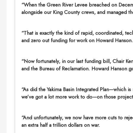
“When the Green River Levee breached on Dece
alongside our King County crews, and managed the 
“That is exactly the kind of rapid, coordinated, te
and zero out funding for work on Howard Hanson.
“Now fortunately, in our last funding bill, Chair 
and the Bureau of Reclamation. Howard Hanson go
“As did the Yakima Basin Integrated Plan—which is r
we’ve got a lot more work to do—on those project
“And unfortunately, we now have more cuts to reje
an extra half a trillion dollars on war.