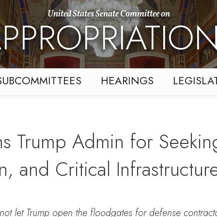
United States Senate Committee on
PPROPRIATIO
SUBCOMMITTEES
HEARINGS
LEGISLA
ms Trump Admin for Seeking
, and Critical Infrastructur
ot let Trump open the floodgates for defense contracto