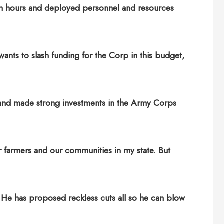
hin hours and deployed personnel and resources
wants to slash funding for the Corp in this budget,
rs and made strong investments in the Army Corps
ur farmers and our communities in my state. But
 He has proposed reckless cuts all so he can blow