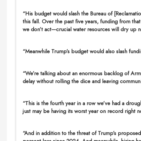
“His budget would slash the Bureau of [Reclamation]
this fall. Over the past five years, funding from tha
we don’t act—crucial water resources will dry up 
“Meanwhile Trump’s budget would also slash fundi
“We’re talking about an enormous backlog of Army
delay without rolling the dice and leaving communi
“This is the fourth year in a row we’ve had a dro
just may be having its worst year on record right no
“And in addition to the threat of Trump’s propos