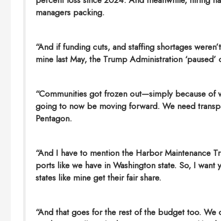
percent loss since 2024. And meanwhile, hiring has
managers packing.
“And if funding cuts, and staffing shortages weren’t
mine last May, the Trump Administration ‘paused’ o
“Communities got frozen out—simply because of wh
going to now be moving forward. We need transpare
Pentagon.
“And I have to mention the Harbor Maintenance Tru
ports like we have in Washington state. So, I want
states like mine get their fair share.
“And that goes for the rest of the budget too. We 