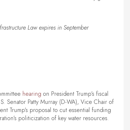
frastructure Law expires in September
ommittee
hearing
on President Trump’s fiscal
. Senator Patty Murray (D-WA), Vice Chair of
t Trump’s proposal to cut essential funding
ation’s politicization of key water resources.