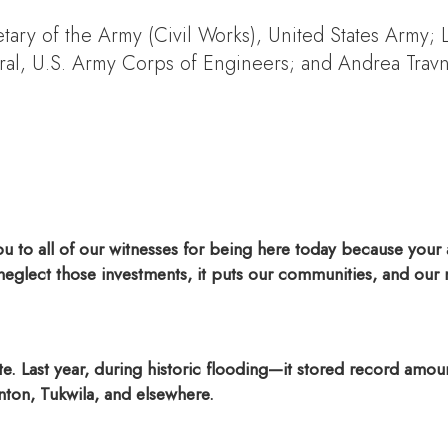
etary of the Army (Civil Works), United States Army;
l, U.S. Army Corps of Engineers; and Andrea Travni
to all of our witnesses for being here today because your a
glect those investments, it puts our communities, and our na
. Last year, during historic flooding—it stored record amou
ton, Tukwila, and elsewhere.