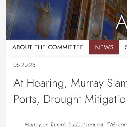
Skip
Skip
to
to
A
primary
content
navigation
ABOUT THE COMMITTEE
NEWS
05.20.26
At Hearing, Murray Sla
Ports, Drought Mitigation
Murray on Trump’s budget request
: “We cann