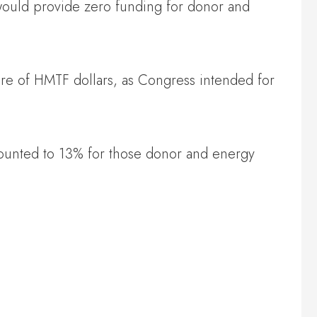
t would provide zero funding for donor and
share of HMTF dollars, as Congress intended for
mounted to 13% for those donor and energy