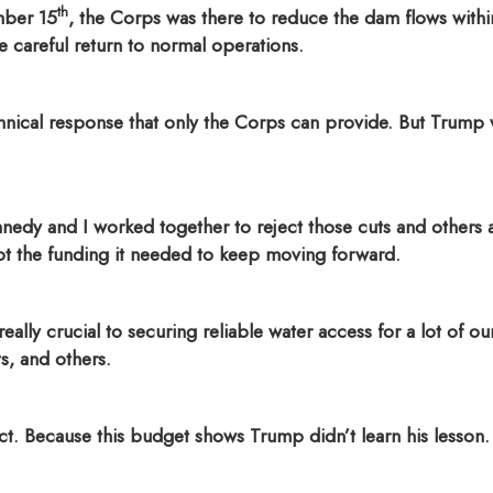
th
mber 15
, the Corps was there to reduce the dam flows wit
careful return to normal operations.
chnical response that only the Corps can provide. But Trump 
Kennedy and I worked together to reject those cuts and othe
t the funding it needed to keep moving forward.
eally crucial to securing reliable water access for a lot of o
s, and others.
ct. Because this budget shows Trump didn’t learn his lesson.