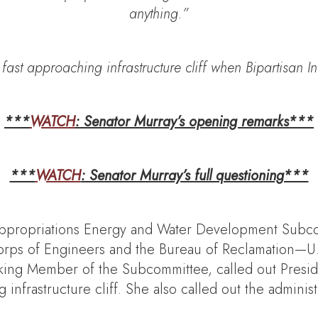
anything.”
ast approaching infrastructure cliff when Bipartisan In
***
WATCH
: Senator Murray’s opening remarks***
***
WATCH
: Senator Murray’s full questioning***
ppropriations Energy and Water Development Subc
orps of Engineers and the Bureau of Reclamation—U.S
ing Member of the Subcommittee, called out Presiden
infrastructure cliff. She also called out the administr