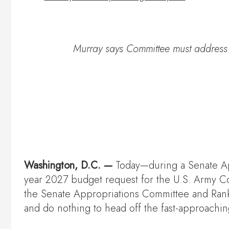
Murray says Committee must address f
Washington, D.C. —
Today—during a Senate A
year 2027 budget request for the U.S. Army C
the Senate Appropriations Committee and Rank
and do nothing to head off the fast-approaching 