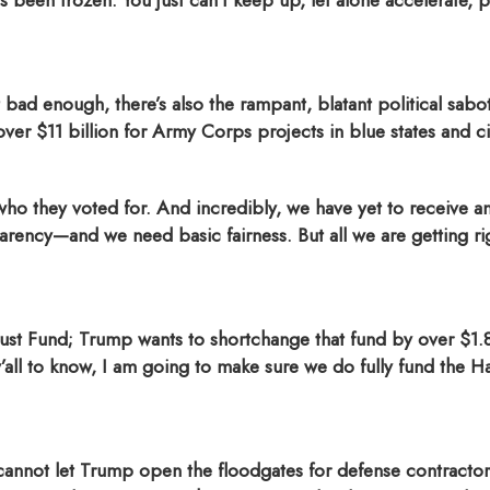
 been frozen. You just can’t keep up, let alone accelerate,
 bad enough, there’s also the rampant, blatant political sabot
ver $11 billion for Army Corps projects in blue states and ci
o they voted for. And incredibly, we have yet to receive a
ncy—and we need basic fairness. But all we are getting rig
st Fund; Trump wants to shortchange that fund by over $1.8
 y’all to know, I am going to make sure we do fully fund the
cannot let Trump open the floodgates for defense contractors