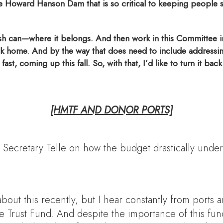
 the Howard Hanson Dam that is so critical to keeping people s
sh can—where it belongs. And then work in this Committee in 
ck home. And by the way that does need to include addressing 
ast, coming up this fall. So, with that, I’d like to turn it bac
[HMTF AND DONOR PORTS]
 Secretary Telle on how the budget drastically und
about this recently, but I hear constantly from port
rust Fund. And despite the importance of this fundin