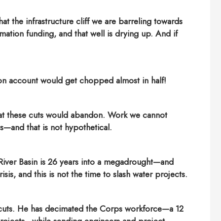
at the infrastructure cliff we are barreling towards
lamation funding, and that well is drying up. And if
on account would get chopped almost in half!
hat these cuts would abandon. Work we cannot
s—and that is not hypothetical.
 River Basin is 26 years into a megadrought—and
sis, and this is not the time to slash water projects.
g cuts. He has decimated the Corps workforce—a 12