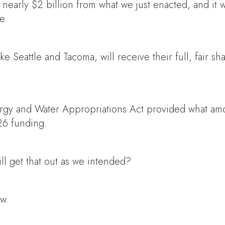
f nearly $2 billion from what we just enacted, and i
e.
ike Seattle and Tacoma, will receive their full, fair 
nergy and Water Appropriations Act provided what a
Y26 funding.
ll get that out as we intended?
aw.