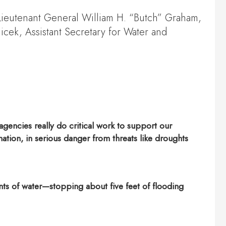
 Lieutenant General William H. “Butch” Graham,
cek, Assistant Secretary for Water and
gencies really do critical work to support our
tion, in serious danger from threats like droughts
nts of water—stopping about five feet of flooding