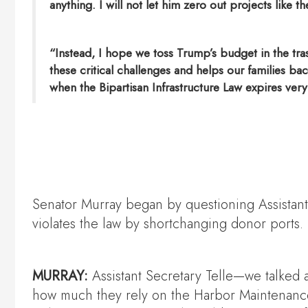
anything. I will not let him zero out projects like
“Instead, I hope we toss Trump’s budget in the tra
these critical challenges and helps our families ba
when the Bipartisan Infrastructure Law expires very f
Senator Murray began by questioning Assistant
violates the law by shortchanging donor ports.
MURRAY:
Assistant Secretary Telle—we talked 
how much they rely on the Harbor Maintenance T