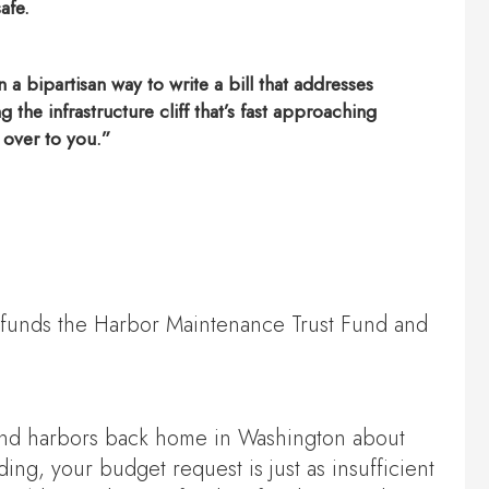
afe.
a bipartisan way to write a bill that addresses
the infrastructure cliff that’s fast approaching
k over to you.”
erfunds the Harbor Maintenance Trust Fund and
s and harbors back home in Washington about
g, your budget request is just as insufficient