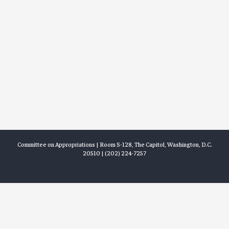
Committee on Appropriations | Room S-128, The Capitol, Washington, D.C.
20510 | (202) 224-7257